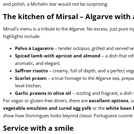
and polish, a Michelin star would not be surprising.
The kitchen of Mirsal – Algarve with 
Mirsal’s menu is a tribute to the Algarve. No excess, just pure i
highlights include:
Polvo à Lagareiro
– tender octopus, grilled and served wit
Spiced lamb with apricot and almond
– a dish that re
aromatic, and elegant.
Saffron risotto
– creamy, full of depth, and a perfect veg
Scarlet prawn
– a true homage to the Algarve sea, prepa
level kitchen.
Garlic prawns in olive oil
– sizzling and fragrant, a dish 
For vegan or gluten-free diners, there are
excellent options
, 
vegetable emulsion and cured egg yolk
or the
white bean 
show how Domingues looks beyond classic Portuguese cuisine a
Service with a smile