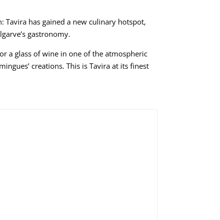
ain: Tavira has gained a new culinary hotspot,
Algarve’s gastronomy.
a or a glass of wine in one of the atmospheric
ngues’ creations. This is Tavira at its finest