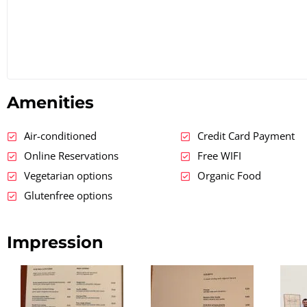
Amenities
Air-conditioned
Credit Card Payment
Online Reservations
Free WIFI
Vegetarian options
Organic Food
Glutenfree options
Impression