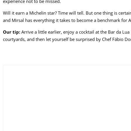
experience not to be missed.
Will it earn a Michelin star? Time will tell. But one thing is cert
and Mirsal has everything it takes to become a benchmark for 
Our tip:
Arrive a little earlier, enjoy a cocktail at the Bar da Lu
courtyards, and then let yourself be surprised by Chef Fábio Domi