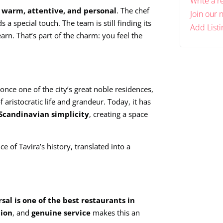
Write a r
s warm, attentive, and personal
. The chef
Join our 
a special touch. The team is still finding its
Add Listi
arn. That’s part of the charm: you feel the
nce one of the city’s great noble residences,
f aristocratic life and grandeur. Today, it has
Scandinavian simplicity
, creating a space
ce of Tavira’s history, translated into a
sal is one of the best restaurants in
tion
, and
genuine service
makes this an