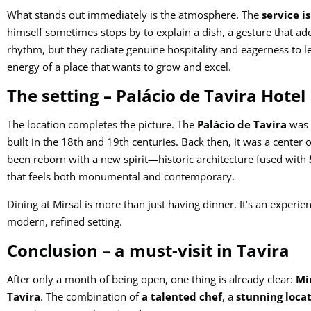
What stands out immediately is the atmosphere. The
service i
himself sometimes stops by to explain a dish, a gesture that adds 
rhythm, but they radiate genuine hospitality and eagerness to le
energy of a place that wants to grow and excel.
The setting – Palácio de Tavira Hotel
The location completes the picture. The
Palácio de Tavira
was o
built in the 18th and 19th centuries. Back then, it was a center o
been reborn with a new spirit—historic architecture fused with
that feels both monumental and contemporary.
Dining at Mirsal is more than just having dinner. It’s an experien
modern, refined setting.
Conclusion – a must-visit in Tavira
After only a month of being open, one thing is already clear:
Mir
Tavira
. The combination of
a talented chef
, a
stunning loca