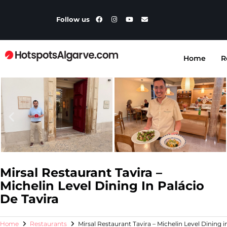
Follow us
Home
R
Mirsal Restaurant Tavira –
Michelin Level Dining In Palácio
De Tavira
Home
Restaurants
Mirsal Restaurant Tavira – Michelin Level Dining i