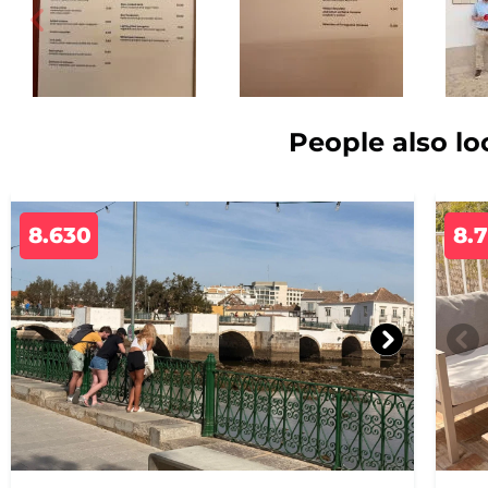
People also lo
8.630
8.