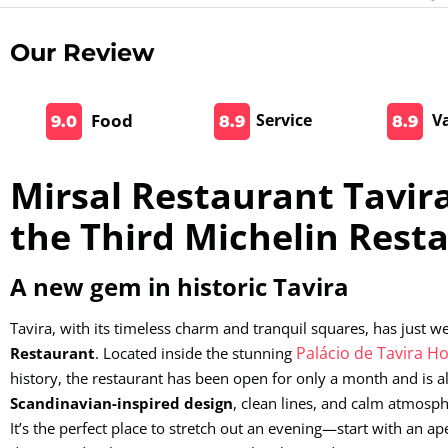
Our Review
Food
Service
V
9.0
8.9
8.9
Mirsal Restaurant Tavira
the Third Michelin Rest
A new gem in historic Tavira
Tavira, with its timeless charm and tranquil squares, has just
Palácio de Tavira Ho
Restaurant
. Located inside the stunning
history, the restaurant has been open for only a month and is al
Scandinavian-inspired design
, clean lines, and calm atmosph
It’s the perfect place to stretch out an evening—start with an ape