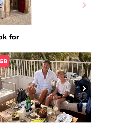
ok for
758