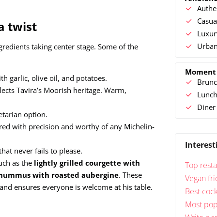
Authe
Casua
a twist
Luxur
Urban
ngredients taking center stage. Some of the
Moment
h garlic, olive oil, and potatoes.
Brunc
flects Tavira’s Moorish heritage. Warm,
Lunc
Diner
etarian option.
red with precision and worthy of any Michelin-
Interest
that never fails to please.
such as the
lightly grilled courgette with
Top resta
hummus with roasted aubergine
. These
Vegan fri
nd ensures everyone is welcome at his table.
Best cock
Most popu