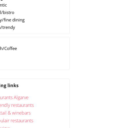
ntic
l/bistro
y/fine dining
/trendy
h/Coffee
h
ing links
urants Algarve
endly restaurants
tail & winebars
lair restaurants