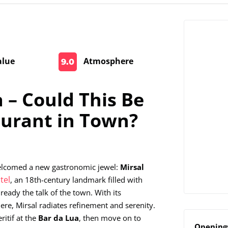
alue
Atmosphere
9.0
 – Could This Be
aurant in Town?
 welcomed a new gastronomic jewel:
Mirsal
tel
, an 18th-century landmark filled with
ready the talk of the town. With its
ere, Mirsal radiates refinement and serenity.
ritif at the
Bar da Lua
, then move on to
Openings