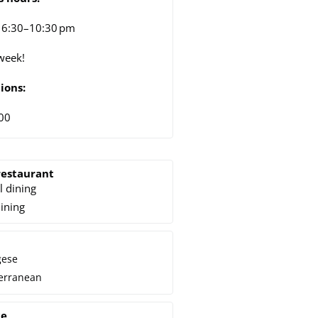
 6:30–10:30 pm
week!
ions:
00
restaurant
l dining
dining
gese
erranean
ce