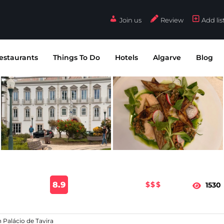
Join us
Review
Add lis
estaurants
Things To Do
Hotels
Algarve
Blog
8.9
$$$
1530
n Palácio de Tavira