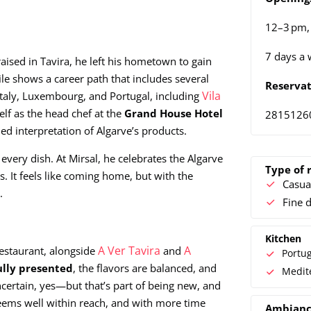
12–3 pm,
7 days a 
raised in Tavira, he left his hometown to gain
le shows a career path that includes several
Reservat
Vila
Italy, Luxembourg, and Portugal, including
lf as the head chef at the
Grand House Hotel
2815126
ed interpretation of Algarve’s products.
very dish. At Mirsal, he celebrates the Algarve
Type of 
 It feels like coming home, but with the
Casua
.
Fine 
Kitchen
A Ver Tavira
A
estaurant, alongside
and
Portu
ully presented
, the flavors are balanced, and
Medit
uncertain, yes—but that’s part of being new, and
ems well within reach, and with more time
Ambian