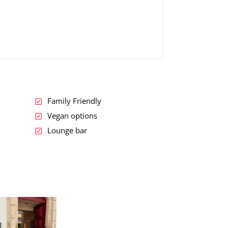
Family Friendly
Vegan options
Lounge bar