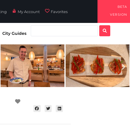
BETA
ting
My Account
Favorites
VERSION
City Guides