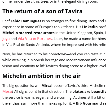
dinner under the citrus trees or in the elegant dining room.
The return of a son of Tavira
Chef
Fábio Domingues
is no stranger to fine dining. Born and 
experience in some of Europe’s top kitchens. His
LinkedIn
profi
Michelin-starred restaurants
in the United Kingdom, Spain, 
Joya
Vila Vita in Porches
and
. Later, he made a name for himse
in Vila Real de Santo António, where he impressed with his refin
Now, he has returned to his hometown—and you can taste it in e
while weaving in Moorish heritage and Mediterranean influences.
vision and creativity to lift Tavira’s dining scene to a higher level
Michelin ambition in the air
The big question is: will
Mirsal
become Tavira’s third Michelin r
Mesa
? All signs point in that direction. The
plates are beautif
the service is warm, eager, and welcoming. At times still a bit 
the enthusiasm more than makes up for it. A
Bib Gourmand
se