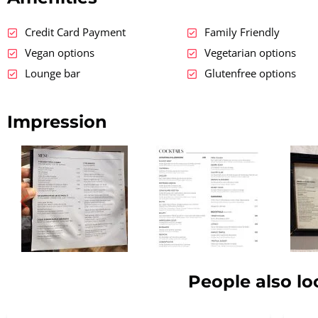
Credit Card Payment
Family Friendly
Vegan options
Vegetarian options
Lounge bar
Glutenfree options
Impression
People also lo