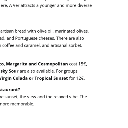
here, A Ver attracts a younger and more diverse
 artisan bread with olive oil, marinated olives,
alad, and Portuguese cheeses. There are also
h coffee and caramel, and artisanal sorbet.
to, Margarita and Cosmopolitan
cost 15€,
isky Sour
are also available. For groups,
Virgin Colada or Tropical Sunset
for 12€.
estaurant?
he sunset, the view and the relaxed vibe. The
 more memorable.