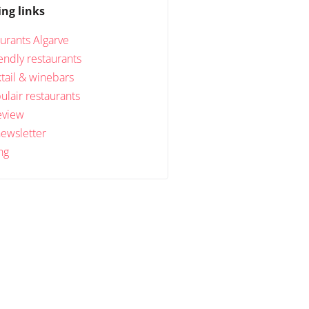
ing links
urants Algarve
endly restaurants
tail & winebars
lair restaurants
eview
newsletter
ng