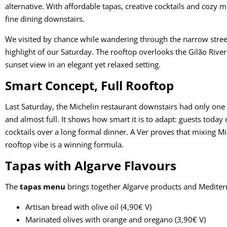
alternative. With affordable tapas, creative cocktails and cozy 
fine dining downstairs.
We visited by chance while wandering through the narrow streets
highlight of our Saturday. The rooftop overlooks the Gilão Rive
sunset view in an elegant yet relaxed setting.
Smart Concept, Full Rooftop
Last Saturday, the Michelin restaurant downstairs had only one
and almost full. It shows how smart it is to adapt: guests toda
cocktails over a long formal dinner. A Ver proves that mixing M
rooftop vibe is a winning formula.
Tapas with Algarve Flavours
The
tapas menu
brings together Algarve products and Mediterr
Artisan bread with olive oil (4,90€ V)
Marinated olives with orange and oregano (3,90€ V)