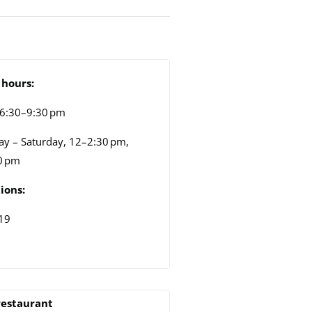
hours:
 6:30–9:30 pm
y – Saturday, 12–2:30 pm,
0 pm
ions:
19
restaurant