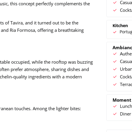
Casua
music, this concept perfectly complements the
Cockt
 of Tavira, and it turned out to be the
Kitchen
r and Ria Formosa, offering a breathtaking
Portu
Ambian
Authe
Casua
 table occupied, while the rooftop was buzzing
Urban
y often prefer atmosphere, sharing dishes and
ichelin-quality ingredients with a modern
Cockt
Terra
Moment
Lunc
anean touches. Among the lighter bites:
Diner