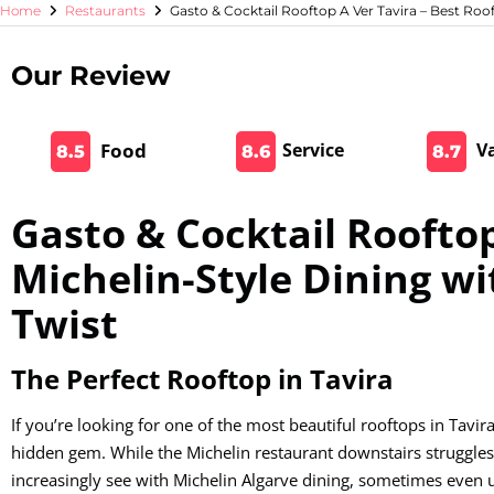
Home
Restaurants
Gasto & Cocktail Rooftop A Ver Tavira – Best Roo
Our Review
Food
Service
V
8.5
8.6
8.7
Gasto & Cocktail Rooftop
Michelin-Style Dining wi
Twist
The Perfect Rooftop in Tavira
If you’re looking for one of the most beautiful rooftops in Tavir
hidden gem. While the Michelin restaurant downstairs struggles
increasingly see with Michelin Algarve dining, sometimes even 