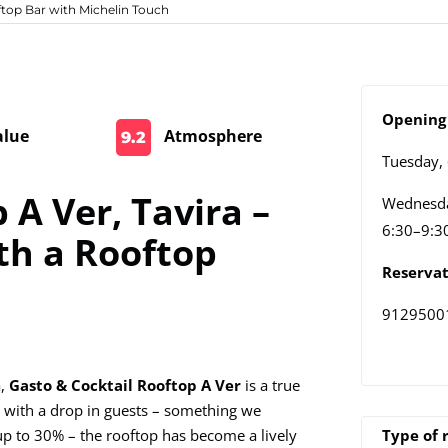
ftop Bar with Michelin Touch
Opening 
alue
Atmosphere
9.2
Tuesday,
 A Ver, Tavira –
Wednesda
6:30–9:3
th a Rooftop
Reservat
9129500
a,
Gasto & Cocktail Rooftop A Ver
is a true
 with a drop in guests – something we
up to 30% – the rooftop has become a lively
Type of 