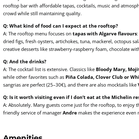
rooftop bar with affordable tapas, cocktails, music and atmosp
crowd while still maintaining quality.
Q: What kind of food can I expect at the rooftop?
A: The rooftop menu focuses on
tapas with Algarve flavours
:
dried figs, fresh oysters, artichokes, tuna, mackerel, octopus s
creative desserts like strawberry-raspberry foam, chocolate wit
Q: And the drinks?
A: The cocktail list is extensive. Classics like
Bloody Mary, Moji
while other favorites such as
Piña Colada, Clover Club or Wh
sangrias are perfect (25–30€), and there are also mocktails like
Q: Is it worth visiting even if I don’t eat at the Michelin r
A: Absolutely. Many guests come just for the rooftop, to enjoy t
friendly service of manager
Andre
makes the experience even
Amenities