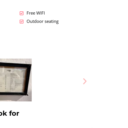
Free WIFI
Outdoor seating
ok for