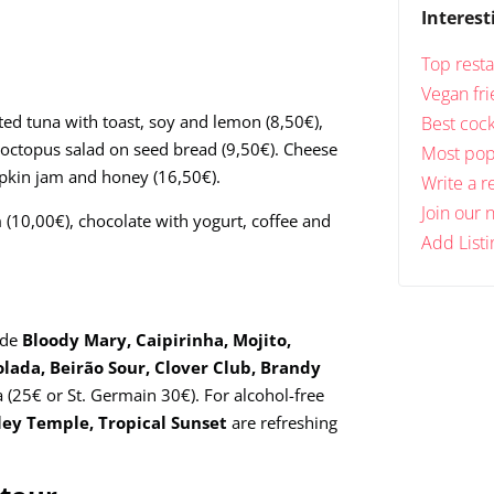
Interest
Top resta
Vegan fri
ted tuna with toast, soy and lemon (8,50€),
Best cock
 octopus salad on seed bread (9,50€). Cheese
Most popu
mpkin jam and honey (16,50€).
Write a r
Join our 
(10,00€), chocolate with yogurt, coffee and
Add Listi
ude
Bloody Mary, Caipirinha, Mojito,
olada, Beirão Sour, Clover Club, Brandy
ia (25€ or St. Germain 30€). For alcohol-free
rley Temple, Tropical Sunset
are refreshing