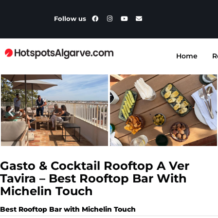
Follow us
Home
R
Gasto & Cocktail Rooftop A Ver
Tavira – Best Rooftop Bar With
Michelin Touch
Best Rooftop Bar with Michelin Touch