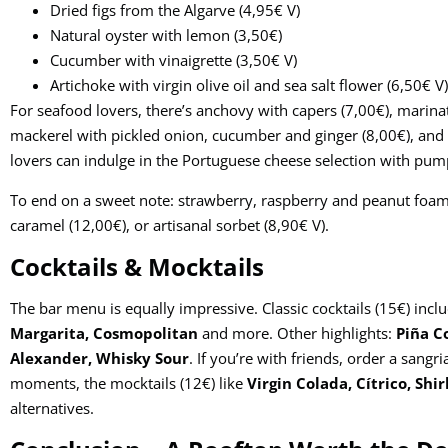
Dried figs from the Algarve (4,95€ V)
Natural oyster with lemon (3,50€)
Cucumber with vinaigrette (3,50€ V)
Artichoke with virgin olive oil and sea salt flower (6,50€ V)
For seafood lovers, there’s anchovy with capers (7,00€), marina
mackerel with pickled onion, cucumber and ginger (8,00€), and
lovers can indulge in the Portuguese cheese selection with pu
To end on a sweet note: strawberry, raspberry and peanut foam 
caramel (12,00€), or artisanal sorbet (8,90€ V).
Cocktails & Mocktails
The bar menu is equally impressive. Classic cocktails (15€) incl
Margarita, Cosmopolitan
and more. Other highlights:
Piña C
Alexander, Whisky Sour
. If you’re with friends, order a sangr
moments, the mocktails (12€) like
Virgin Colada, Cítrico, Shi
alternatives.