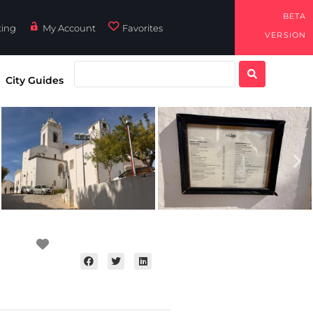
BETA
ting
My Account
Favorites
VERSION
City Guides