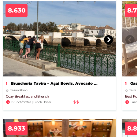
8.630
8.
1
Bruncheria Tavira – Açai Bowls, Avocado ...
1
Gas
Tavira old town
Tavira
Cozy Breakfast and Brunch
Best Ro
$$
Brunch/Coffee | Lunch | Diner
Lunc
8.933
8.