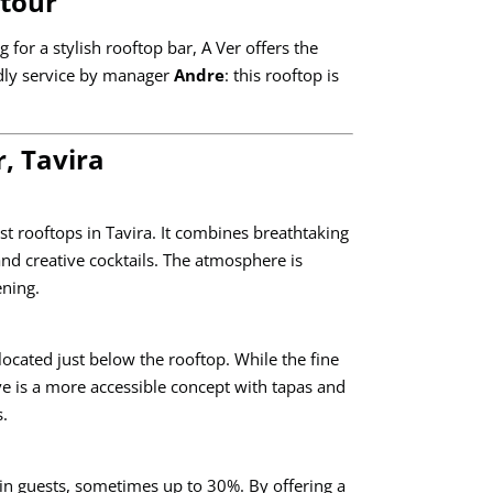
etour
 for a stylish rooftop bar, A Ver offers the
endly service by manager
Andre
: this rooftop is
, Tavira
st rooftops in Tavira. It combines breathtaking
nd creative cocktails. The atmosphere is
ening.
located just below the rooftop. While the fine
ve is a more accessible concept with tapas and
s.
 in guests, sometimes up to 30%. By offering a