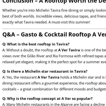
Conclusion – A Rooftop Worth the D
Whether you’re into Michelin Tavira fine dining or simply looking
best of both worlds. Incredible views, delicious tapas, and fri
exactly what Tavira needed. A must-visit this summer!
Q&A – Gasto & Cocktail Rooftop A Ver
Q: What is the best rooftop in Tavira?
A: Without a doubt, the rooftop at
A Ver Tavira
is one of the be
views over the Gilão River and Ria Formosa with refined tapas a
relaxed yet elegant, making it the perfect spot for a summer ev
Q: Is there a Michelin star restaurant in Tavira?
A: Yes, the restaurant
A Ver Tavira
holds a Michelin star and is 
dining restaurant offers a gourmet experience, the rooftop abo
cocktails – a great combination for different moods and budget
Q: Why is the rooftop concept at A Ver so popular?
A: Many Michelin restaurants in the Algarve are facing a decline