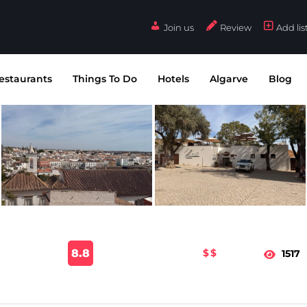
Join us
Review
Add lis
estaurants
Things To Do
Hotels
Algarve
Blog
8.8
$$
1517