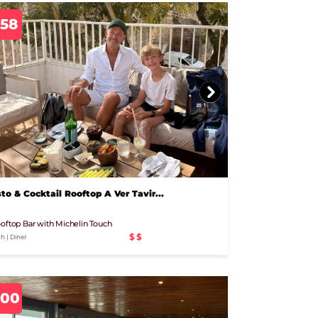
758
to & Cocktail Rooftop A Ver Tavir...
oftop Bar with Michelin Touch
$$
h | Diner
800