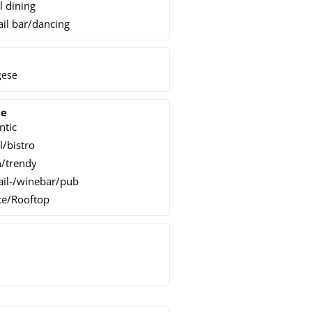
l dining
ail bar/dancing
gese
ce
ntic
l/bistro
/trendy
ail-/winebar/pub
ce/Rooftop
h