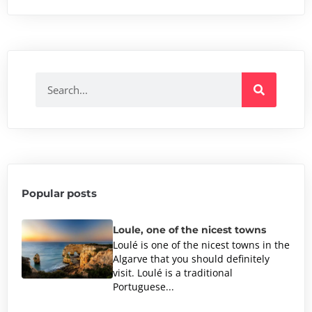
Popular posts
Loule, one of the nicest towns
Loulé is one of the nicest towns in the
Algarve that you should definitely
visit. Loulé is a traditional
Portuguese...