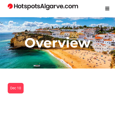
Overview
Dec 10