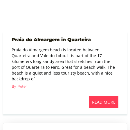
Praia do Almargem in Quarteira
Praia do Almargem beach is located between
Quarteira and Vale do Lobo. It is part of the 17
kilometers long sandy area that stretches from the
port of Quarteira to Faro. Great for a beach walk. The
beach is a quiet and less touristy beach, with a nice
backdrop of
By
Peter
READ MORE