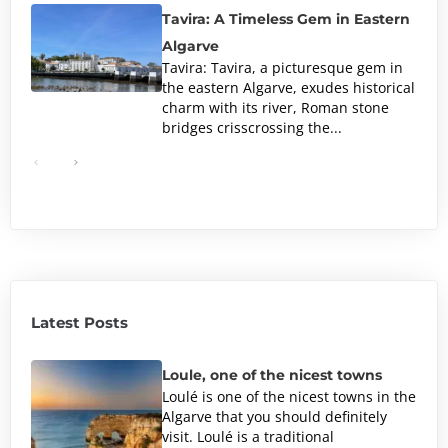
Tavira: A Timeless Gem in Eastern
Algarve
Tavira: Tavira, a picturesque gem in
the eastern Algarve, exudes historical
charm with its river, Roman stone
bridges crisscrossing the...
Latest Posts
Loule, one of the nicest towns
Loulé is one of the nicest towns in the
Algarve that you should definitely
visit. Loulé is a traditional