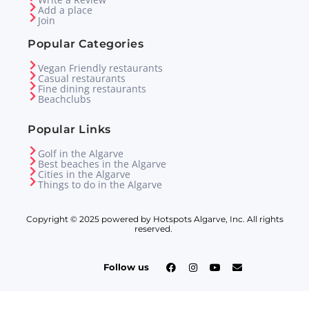
Add a place
Join
Popular Categories
Vegan Friendly restaurants
Casual restaurants
Fine dining restaurants
Beachclubs
Popular Links
Golf in the Algarve
Best beaches in the Algarve
Cities in the Algarve
Things to do in the Algarve
Copyright © 2025 powered by Hotspots Algarve, Inc. All rights
reserved.
Follow us