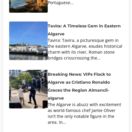
Portuguese...
Tavira: A Timeless Gem in Eastern
Algarve
Tavira: Tavira, a picturesque gem in
the eastern Algarve, exudes historical
charm with its river, Roman stone
bridges crisscrossing the...
Breaking News: VIPs Flock to
Algarve as Cristiano Ronaldo
Graces the Region Almancil-
algarve
The Algarve is abuzz with excitement
as world-famous chef Jamie Oliver
isn’t the only notable figure in the
area. In...