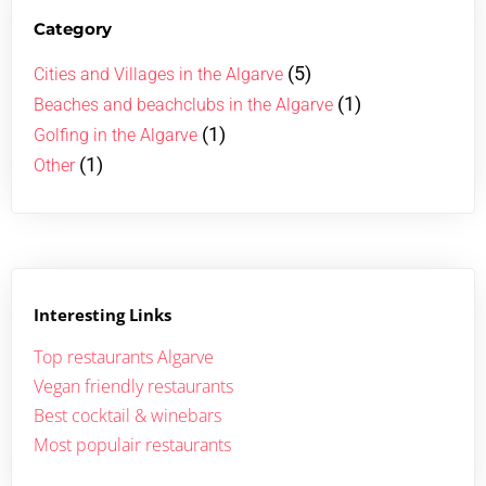
Category
(5)
Cities and Villages in the Algarve
(1)
Beaches and beachclubs in the Algarve
(1)
Golfing in the Algarve
(1)
Other
Interesting Links
Top restaurants Algarve
Vegan friendly restaurants
Best cocktail & winebars
Most populair restaurants