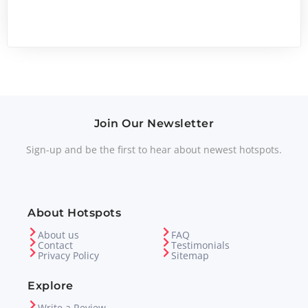
Join Our Newsletter
Sign-up and be the first to hear about newest hotspots.
About Hotspots
About us
FAQ
Contact
Testimonials
Privacy Policy
Sitemap
Explore
Write a Review