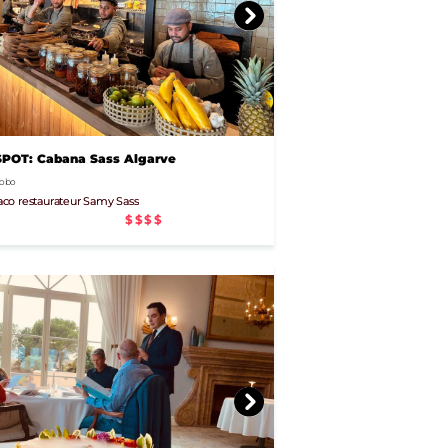
OT: Cabana Sass Algarve
 Lobo
co restaurateur Samy Sass
$$$$