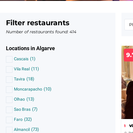
Filter restaurants
Number of restaurants found:
414
Locations in Algarve
9.
(
1
)
Cascais
(
11
)
Vila Real
(
18
)
Tavira
(
10
)
Moncarapacho
(
13
)
Olhao
(
7
)
Sao Bras
(
32
)
Faro
1
V
(
73
)
Almancil
Por