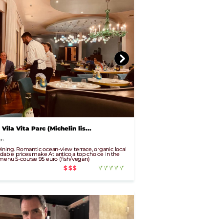
 Vila Vita Parc (Michelin lis...
an
ining. Romantic ocean-view terrace, organic local
rdable prices make Atlantico a top choice in the
menu 5-course 95 euro (fish/vegan)
$$$