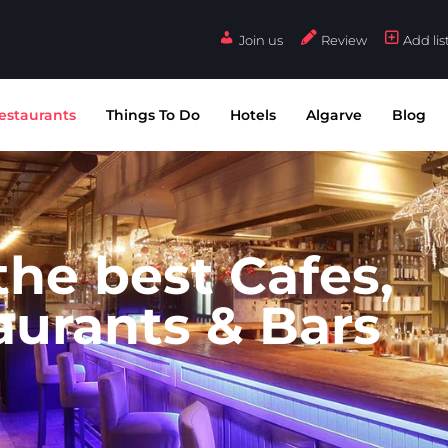
Join us
Review
Add lis
estaurants
Things To Do
Hotels
Algarve
Blog
 the best Cafes,
aurants & Bars