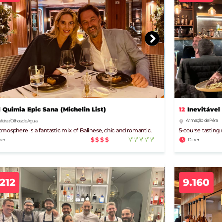
12
Inevitável
l Quimia Epic Sana (Michelin List)
Armação de Pêra
feira / Olhos de Agua
5-course tasting
tmosphere is a fantastic mix of Balinese, chic and romantic.
$$$$
Diner
ner
.212
9.160