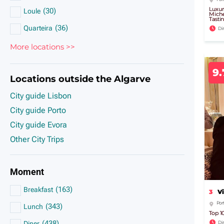
Luxur
(
30
)
Loule
Miche
Tasti
(
36
)
Quarteira
Di
More locations >>
9.
Locations outside the Algarve
City guide Lisbon
City guide Porto
City guide Evora
Other City Trips
Moment
(
163
)
Breakfast
3
V
Por
(
343
)
Lunch
Top 1
(
438
)
Di
Diner