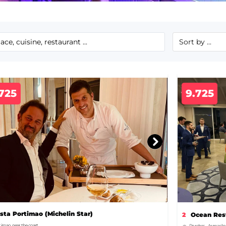
725
9.725
ista Portimao (Michelin Star)
2
Ocean Rest
timao, near the coast
Porches – Armação 