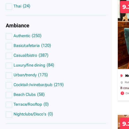
(
24
)
9
Thai
Ambiance
(
250
)
Authentic
(
120
)
Basic/cafetaria
(
387
)
Casual/bistro
(
84
)
Luxury/fine dining
(
175
)
Urban/trendy
9
N
Por
(
219
)
Cocktail-/winebar/pub
8 cou
Di
(
58
)
Beach Clubs
(
0
)
Terrace/Rooftop
(
0
)
Nightclubs/Disco's
9.