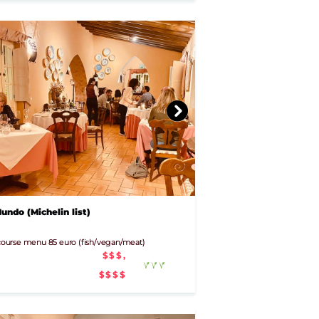
ndo (Michelin list)
- course menu 85 euro (fish/vegan/meat)
$$$,
$$$$