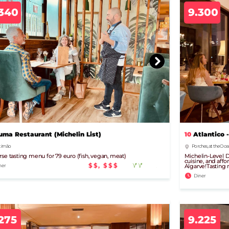
.340
9.300
uma Restaurant (Michelin List)
10
Atlantico -
timão
Porches, at the Oce
rse tasting menu for 79 euro (fish, vegan, meat)
Michelin-Level D
cuisine, and affo
$$, $$$
ner
Algarve!Tasting 
Diner
275
9.225