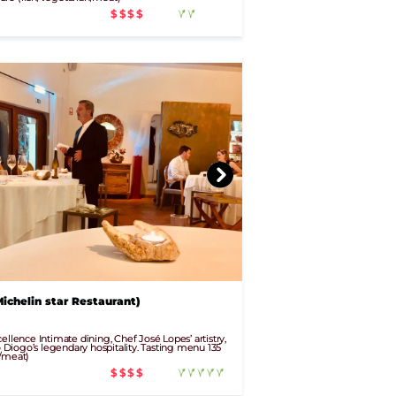
$$$$
ichelin star Restaurant)
ellence Intimate dining, Chef José Lopes’ artistry,
iogo’s legendary hospitality. Tasting menu 135
n/meat)
$$$$