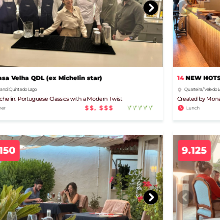
14
NEW HOTSP
asa Velha QDL (ex Michelin star)
Quarteira / Vale do
ancil Quinta do Lago
Created by Mona
chelin: Portuguese Classics with a Modern Twist
$$, $$$
Lunch
ner
150
9.125