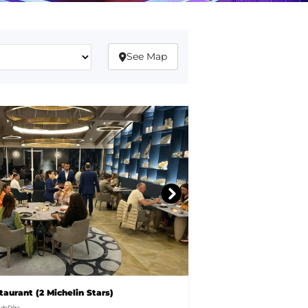
See Map
aurant (2 Michelin Stars)
de Pêra