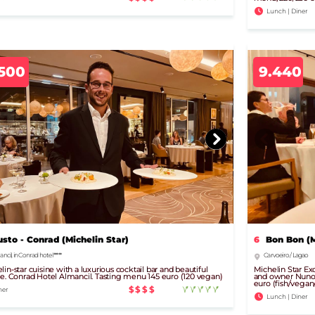
Lunch | Diner
.500
9.440
usto - Conrad (Michelin Star)
6
Bon Bon (M
ncil, in Conrad hotel *****
Carvoeiro / Lagao
lin-star cuisine with a luxurious cocktail bar and beautiful
Michelin Star Exc
ce. Conrad Hotel Almancil. Tasting menu 145 euro (120 vegan)
and owner Nuno D
euro (fish/vega
$$$$
ner
Lunch | Diner