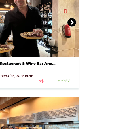
 Restaurant & Wine Bar Arm...
 menu for just 45 euros
$$