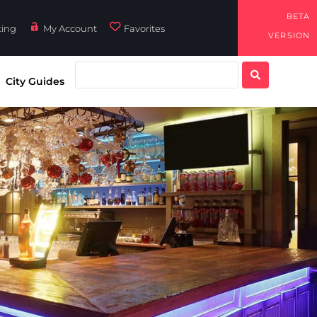
BETA
ting
My Account
Favorites
VERSION
City Guides