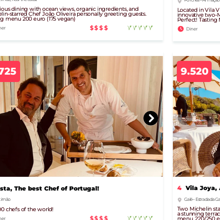
ious dining with ocean views, organic ingredients, and
Located in Vila 
lin-starred Chef João Oliveira personally greeting guests.
innovative two-M
ng menu 200 euro (175 vegan)
Perfect! Tasting
$$$$
ner
Diner
725
9.520
4
Vila Joya,
ista, The best Chef of Portugal!
Galé – Estrada da Gal
timão
Two Michelin star
00 chefs of the world!
a stunning terrac
$$$$
menu, 220/250 e
ner