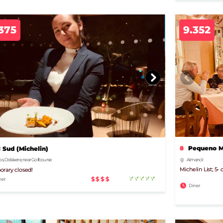
375
9.352
8
Pequeno Mu
l Sud (Michelin)
Almancil
s, Odiáxere, near Golfcourse
Michelin List; 5
rary closed!
$$$$
ner
Diner