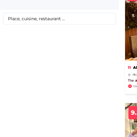
11
A
Albu
The a
Di
9