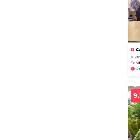
13
C
Alm
Ex Mi
Di
9.