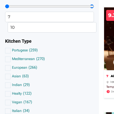
9.
Kitchen Type
(
259
)
Portugese
(
270
)
Mediterranean
(
266
)
European
(
63
)
7
A
Asian
Lago
(
29
)
Indian
Tempo
Di
(
122
)
Healty
(
167
)
Vegan
(
34
)
Italian