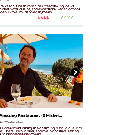
Vita Resort, Ocean combines breathtaking views,
ichelin-star cuisine, and exceptional vegan options.
 Menu 275 euro (fish/vegan/meat)
$$$$
 Amazing Restaurant (2 Michel...
é, 8200-416 Albufeira.
s, oceanfront dining in a charming historic villa with
e. Offers lunch, dinner, and overnight stays. Tasting
uro (fish/vegetarian/meat)