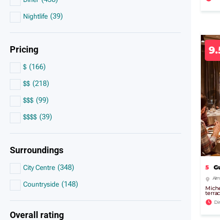
(
39
)
Nightlife
Pricing
9
(
166
)
$
(
218
)
$$
(
99
)
$$$
(
39
)
$$$$
Surroundings
(
348
)
5
G
City Centre
Alma
(
148
)
Countryside
Miche
terra
Di
Overall rating