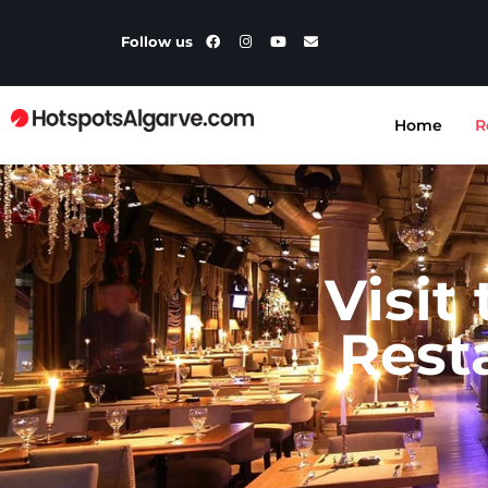
Follow us
Home
R
Visit
Rest