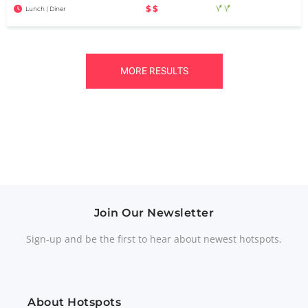
$$
Lunch | Diner
MORE RESULTS
Join Our Newsletter
Sign-up and be the first to hear about newest hotspots.
About Hotspots