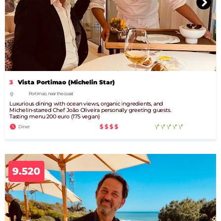
3
Vista Portimao (Michelin Star)
Portimao, near the coast
Luxurious dining with ocean views, organic ingredients, and
Michelin-starred Chef João Oliveira personally greeting guests.
Tasting menu 200 euro (175 vegan)
$$$$
Diner
9.520