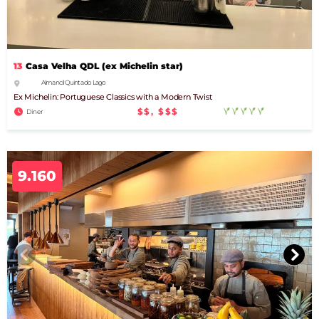
13
Casa Velha QDL (ex Michelin star)
Almancil Quinta do Lago
Ex Michelin: Portuguese Classics with a Modern Twist
$$, $$$
Diner
9.160