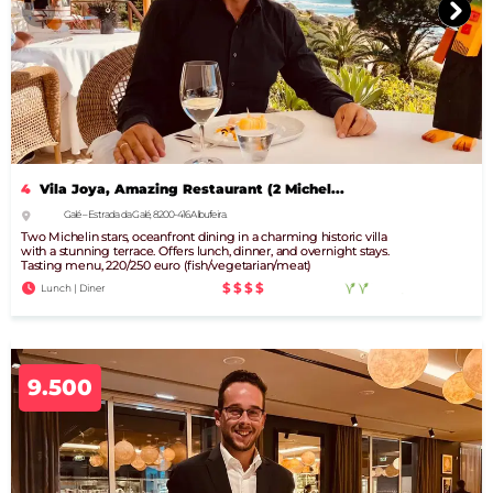
4
Vila Joya, Amazing Restaurant (2 Michel...
Galé – Estrada da Galé, 8200-416 Albufeira.
Two Michelin stars, oceanfront dining in a charming historic villa
with a stunning terrace. Offers lunch, dinner, and overnight stays.
Tasting menu, 220/250 euro (fish/vegetarian/meat)
$$$$
Lunch | Diner
9.500