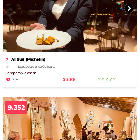
7
Al Sud (Michelin)
Lagos, Odiáxere, near Golfcourse
Temporary closed!
$$$$
Diner
9.352