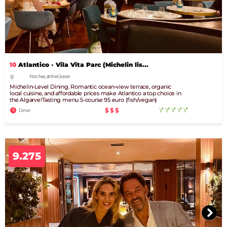
10
Atlantico - Vila Vita Parc (Michelin lis...
Porches, at the Ocean
Michelin-Level Dining. Romantic ocean-view terrace, organic
local cuisine, and affordable prices make Atlantico a top choice in
the Algarve!Tasting menu 5-course 95 euro (fish/vegan)
$$$
Diner
9.275