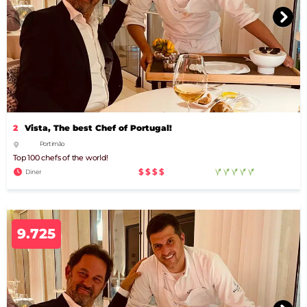
2
Vista, The best Chef of Portugal!
Portimão
Top 100 chefs of the world!
$$$$
Diner
9.725