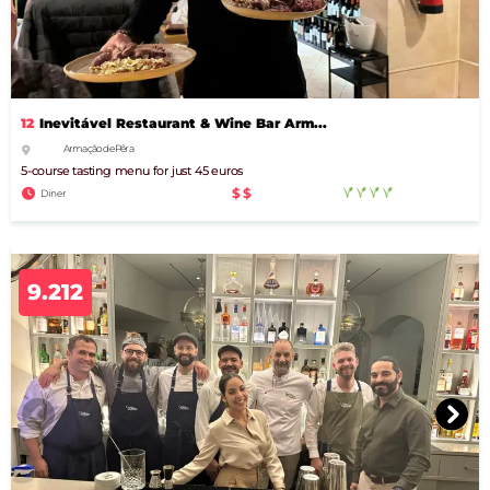
12
Inevitável Restaurant & Wine Bar Arm...
Armação de Pêra
5-course tasting menu for just 45 euros
$$
Diner
9.212