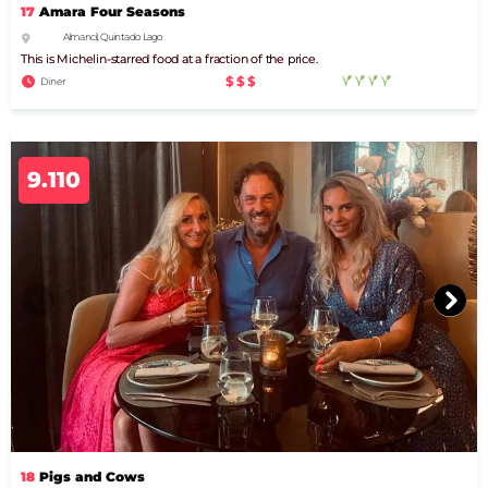
17
Amara Four Seasons
Almancil, Quinta do Lago
This is Michelin-starred food at a fraction of the price.
$$$
Diner
9.110
18
Pigs and Cows