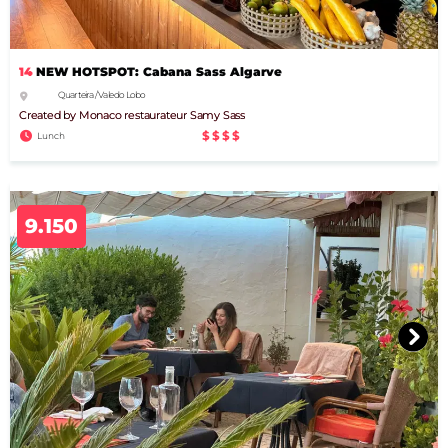
14
NEW HOTSPOT: Cabana Sass Algarve
Quarteira / Vale do Lobo
Created by Monaco restaurateur Samy Sass
$$$$
Lunch
9.150