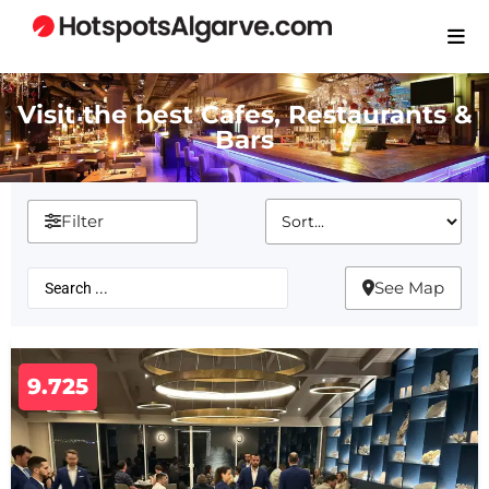
Visit the best Cafes, Restaurants &
Bars
Filter
See Map
9.725