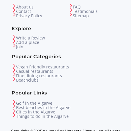
About us
FAQ
Contact
Testimonials
Privacy Policy
Sitemap
Explore
Write a Review
Add a place
Join
Popular Categories
Vegan Friendly restaurants
Casual restaurants
Fine dining restaurants
Beachclubs
Popular Links
Golf in the Algarve
Best beaches in the Algarve
Cities in the Algarve
Things to do in the Algarve
Copyright © 2025 powered by Hotspots Algarve, Inc. All rights