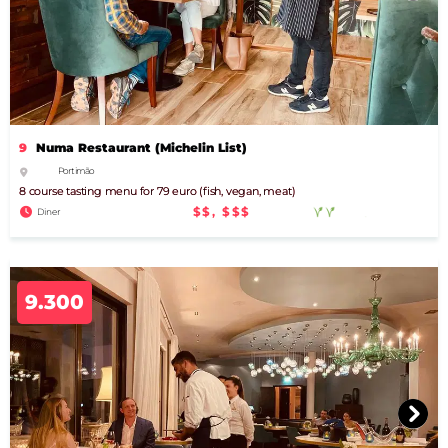
9
Numa Restaurant (Michelin List)
Portimão
8 course tasting menu for 79 euro (fish, vegan, meat)
$$, $$$
Diner
9.300