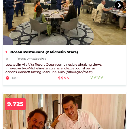
1
Ocean Restaurant (2 Michelin Stars)
Porches – Armação de Pêra
Located in Vila Vita Resort, Ocean combines breathtaking views,
innovative two-Michelin-star cuisine, and exceptional vegan
options. Perfect! Tasting Menu 275 euro (fish/vegan/meat)
$$$$
Diner
9.725