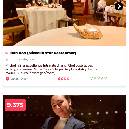
6
Bon Bon (Michelin star Restaurant)
Carvoeiro / Lagao
Michelin Star Excellence Intimate dining, Chef José Lopes’
artistry, and owner Nuno Diogo’s legendary hospitality. Tasting
menu 135 euro (fish/vegan/meat)
$$$$
Lunch | Diner
9.375