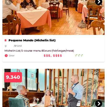
8
Pequeno Mundo (Michelin list)
Almancil
Michelin List; 5- course menu 85 euro (fish/vegan/meat)
$$$, $$$$
Diner
9.340