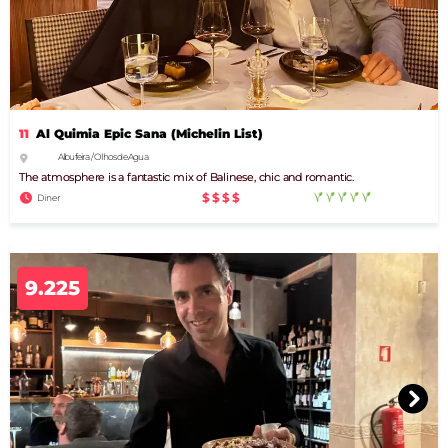
11
Al Quimia Epic Sana (Michelin List)
Albufeira / Olhos de Agua
The atmosphere is a fantastic mix of Balinese, chic and romantic.
$$$$
Diner
9.225