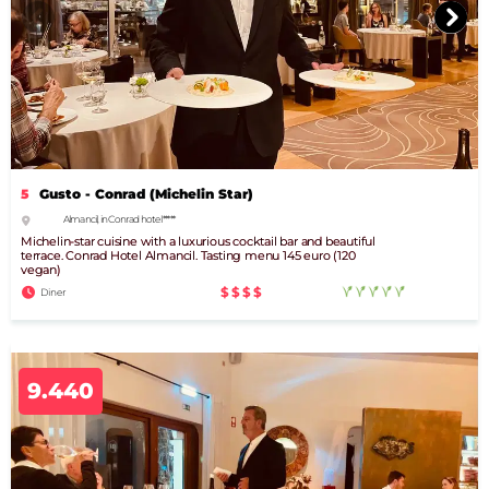
5
Gusto - Conrad (Michelin Star)
Almancil, in Conrad hotel *****
Michelin-star cuisine with a luxurious cocktail bar and beautiful
terrace. Conrad Hotel Almancil. Tasting menu 145 euro (120
vegan)
$$$$
Diner
9.440