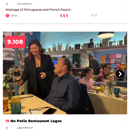
Faro old town
Marriage of Portuguese and French flavors
$$$
Diner
9.108
19
No Patio Restaurant Lagos
Lagos old town