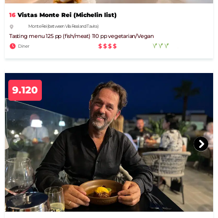
16
Vistas Monte Rei (Michelin list)
Monte Rei (between Vila Real and Tavira)
Tasting menu 125 pp (fish/meat) 110 pp vegetarian/Vegan
$$$$
Diner
9.120