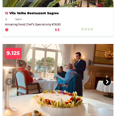
15
Vila Velha Restaurant Sagres
Sagres
Amazing food, Chef’s Special only €16.50
$$
9.125