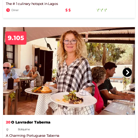
The # 1 culinary hotspot in Lagos
$$
Diner
9.105
20
O Lavrador Taberna
Boliquime
A Charming Portuguese Taberna