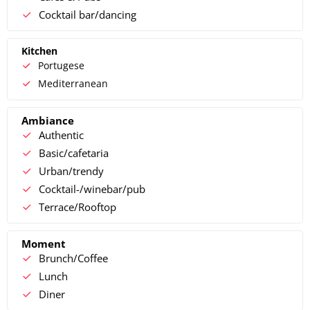
Cocktail bar/dancing
Kitchen
Portugese
Mediterranean
Ambiance
Authentic
Basic/cafetaria
Urban/trendy
Cocktail-/winebar/pub
Terrace/Rooftop
Moment
Brunch/Coffee
Lunch
Diner