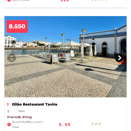
8.550
1
Gilão Restaurant Tavira
Tavira
Riverside dining
Brunch/Coffee | Lunch |
$, $$
Diner