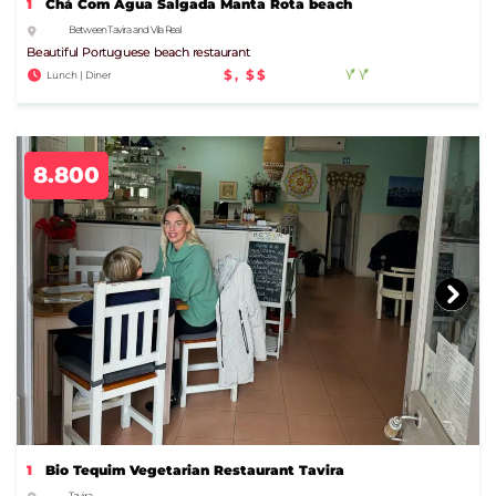
1
Chá Com Água Salgada Manta Rota beach
Between Tavira and Vila Real
Beautiful Portuguese beach restaurant
$, $$
Lunch | Diner
8.800
1
Bio Tequim Vegetarian Restaurant Tavira
Tavira