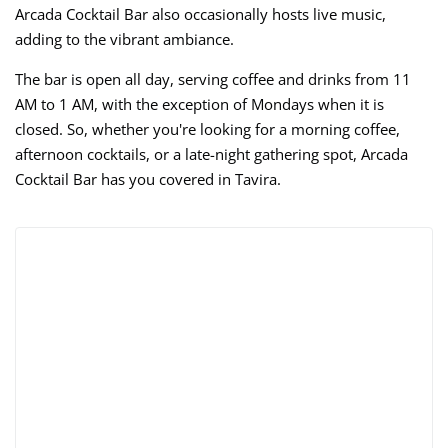
Arcada Cocktail Bar also occasionally hosts live music,
adding to the vibrant ambiance.
The bar is open all day, serving coffee and drinks from 11
AM to 1 AM, with the exception of Mondays when it is
closed. So, whether you're looking for a morning coffee,
afternoon cocktails, or a late-night gathering spot, Arcada
Cocktail Bar has you covered in Tavira.