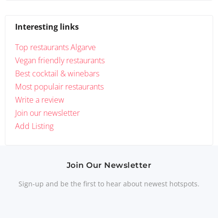
Interesting links
Top restaurants Algarve
Vegan friendly restaurants
Best cocktail & winebars
Most populair restaurants
Write a review
Join our newsletter
Add Listing
Join Our Newsletter
Sign-up and be the first to hear about newest hotspots.