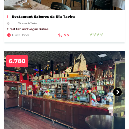
1
Restaurant Sabores da Ria Tavira
Cabanas de Tavira
Great fish and vegan dishes!
$, $$
Lunch | Diner
6.780