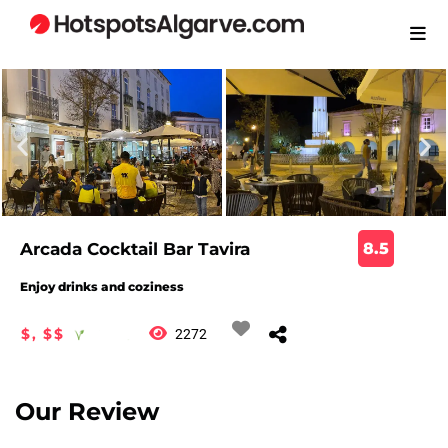
Arcada Cocktail Bar Tavira
8.5
Enjoy drinks and coziness
$, $$
2272
Our Review