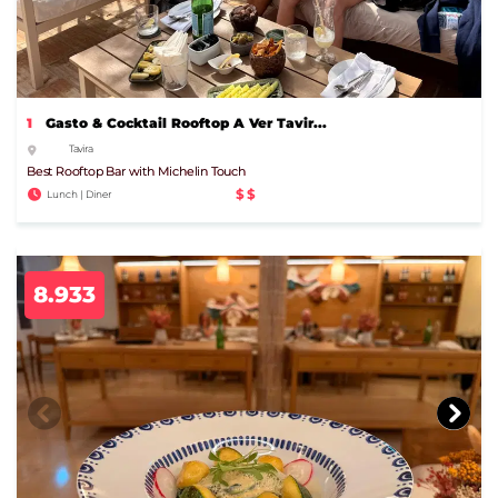
1
Gasto & Cocktail Rooftop A Ver Tavir...
Tavira
Best Rooftop Bar with Michelin Touch
$$
Lunch | Diner
8.933