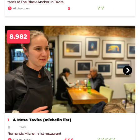
tapas at The Black Anchor in Tavira.
$
All day open
8.982
1
À Mesa Tavira (michelin list)
Tavira
Romantic Michelin list restaurant
$$$
Lunch | Diner