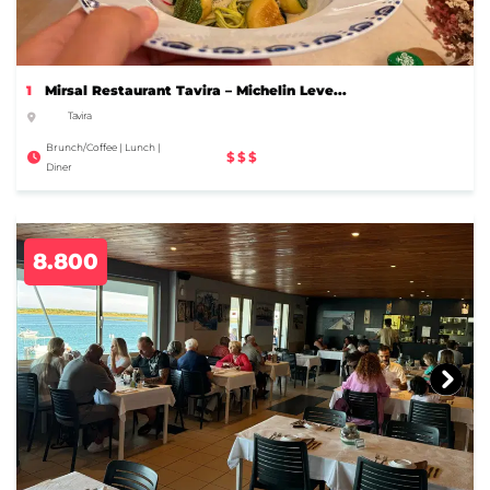
1
Mirsal Restaurant Tavira – Michelin Leve...
Tavira
Brunch/Coffee | Lunch |
$$$
Diner
8.800