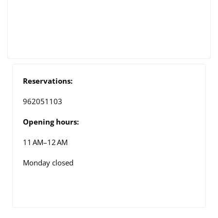
Reservations:
962051103
Opening hours:
11 AM–12 AM
Monday closed