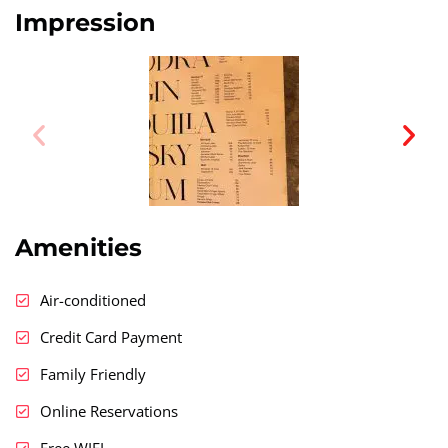
Impression
Amenities
Air-conditioned
Credit Card Payment
Family Friendly
Online Reservations
Free WIFI