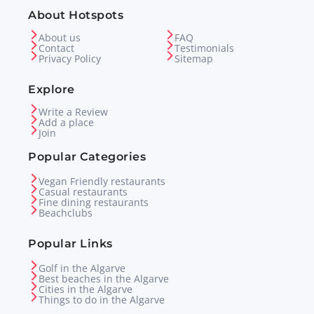
About Hotspots
About us
FAQ
Contact
Testimonials
Privacy Policy
Sitemap
Explore
Write a Review
Add a place
Join
Popular Categories
Vegan Friendly restaurants
Casual restaurants
Fine dining restaurants
Beachclubs
Popular Links
Golf in the Algarve
Best beaches in the Algarve
Cities in the Algarve
Things to do in the Algarve