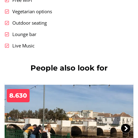
Vegetarian options
Outdoor seating
Lounge bar
Live Music
People also look for
8.630