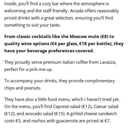
Inside, you'll find a cozy bar where the atmosphere is
welcoming and the staff friendly. Arcada offers reasonably
priced drinks with a great selection, ensuring you'll find
something to suit your taste.
From classic cocktails like the Moscow mule (€8) to
quality wine options (€4 per glass, €18 per bottle), they
have your beverage preferences covered.
They proudly serve premium Italian coffee from Lavazza,
perfect for a pick-me-up.
To accompany your drinks, they provide complimentary
chips and peanuts.
They have also a little food menu, which i haven't tried yet.
On the menu, you'll find Caprese salad (€12), Caesar salad
(€12), and avocado salad (€15). A grilled cheese sandwich
costs €5, and nachos with guacamole are priced at €7.