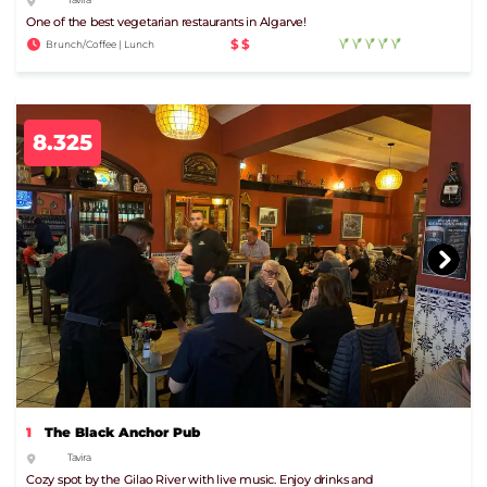
One of the best vegetarian restaurants in Algarve!
$$
Brunch/Coffee | Lunch
8.325
1
The Black Anchor Pub
Tavira
Cozy spot by the Gilao River with live music. Enjoy drinks and