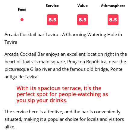
Service
Value
Athmosphere
Food
8.5
8.5
8.5
Arcada Cocktail bar Tavira - A Charming Watering Hole in
Tavira
Arcada Cocktail Bar enjoys an excellent location right in the
heart of Tavira's main square, Praça da República, near the
picturesque Gilao river and the famous old bridge, Ponte
antiga de Tavira.
With its spacious terrace, it's the
perfect spot for people-watching as
you sip your drinks.
The service here is attentive, and the bar is conveniently
situated, making it a popular choice for locals and visitors
alike.