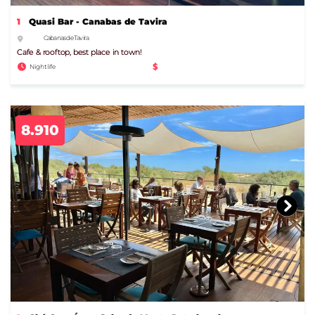
1
Quasi Bar - Canabas de Tavira
Cabanas de Tavira
Cafe & rooftop, best place in town!
$
Nightlife
8.910