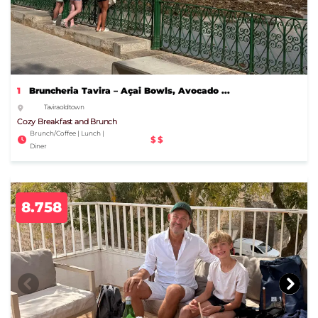
1
Bruncheria Tavira – Açai Bowls, Avocado ...
Tavira old town
Cozy Breakfast and Brunch
Brunch/Coffee | Lunch |
$$
Diner
8.758