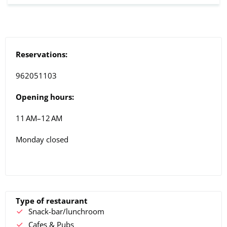
Reservations:
962051103
Opening hours:
11 AM–12 AM
Monday closed
Type of restaurant
Snack-bar/lunchroom
Cafes & Pubs