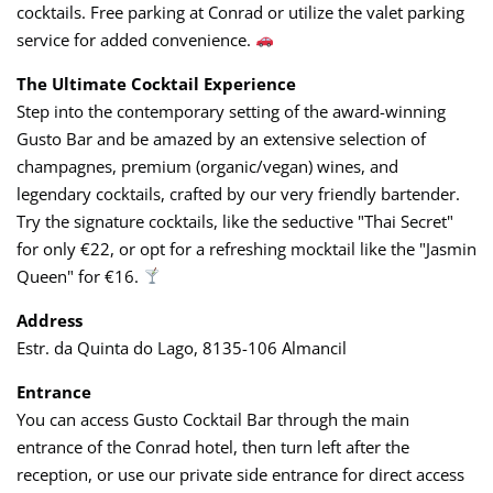
cocktails. Free parking at Conrad or utilize the valet parking
service for added convenience.
The Ultimate Cocktail Experience
Step into the contemporary setting of the award-winning
Gusto Bar and be amazed by an extensive selection of
champagnes, premium (organic/vegan) wines, and
legendary cocktails, crafted by our very friendly bartender.
Try the signature cocktails, like the seductive "Thai Secret"
for only €22, or opt for a refreshing mocktail like the "Jasmin
Queen" for €16.
Address
Estr. da Quinta do Lago, 8135-106 Almancil
Entrance
You can access Gusto Cocktail Bar through the main
entrance of the Conrad hotel, then turn left after the
reception, or use our private side entrance for direct access