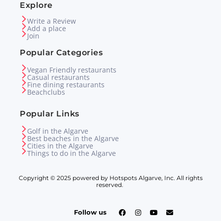
Explore
Write a Review
Add a place
Join
Popular Categories
Vegan Friendly restaurants
Casual restaurants
Fine dining restaurants
Beachclubs
Popular Links
Golf in the Algarve
Best beaches in the Algarve
Cities in the Algarve
Things to do in the Algarve
Copyright © 2025 powered by Hotspots Algarve, Inc. All rights
reserved.
Follow us