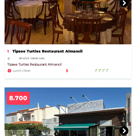
1
Tipsee Turtles Restaurant Almancil
Almancil – Vale do Lobo
Tipsee Turtles Restaurant Almancil
$
Lunch | Diner
8.700