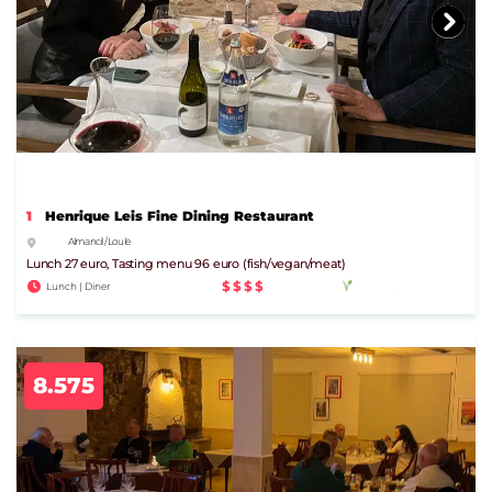
1
Henrique Leis Fine Dining Restaurant
Almancil / Loule
Lunch 27 euro, Tasting menu 96 euro (fish/vegan/meat)
$$$$
Lunch | Diner
8.575