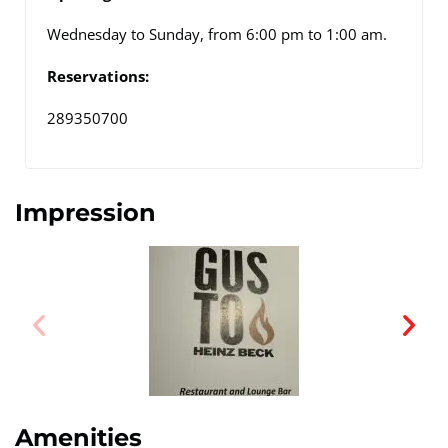
Wednesday to Sunday, from 6:00 pm to 1:00 am.
Reservations:
289350700
Impression
Amenities