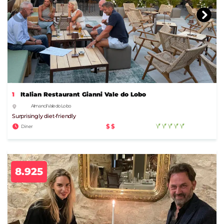
1
Italian Restaurant Gianni Vale do Lobo
Almancil Vale do Lobo
Surprisingly diet-friendly
$$
Diner
8.925