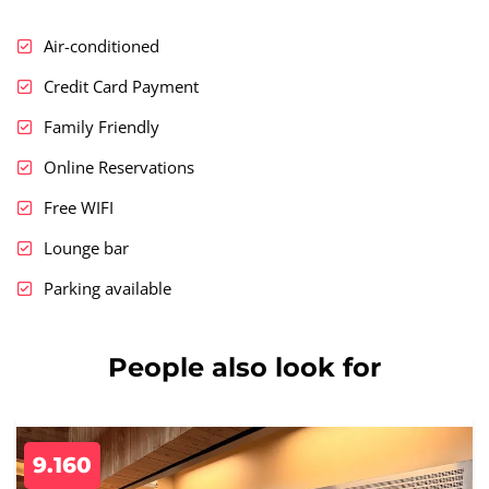
Air-conditioned
Credit Card Payment
Family Friendly
Online Reservations
Free WIFI
Lounge bar
Parking available
People also look for
9.160