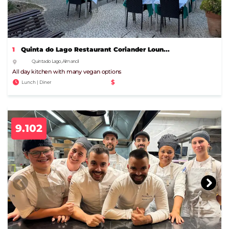
1
Quinta do Lago Restaurant Coriander Loun...
Quinta do Lago, Almancil
All day kitchen with many vegan options
$
Lunch | Diner
9.102