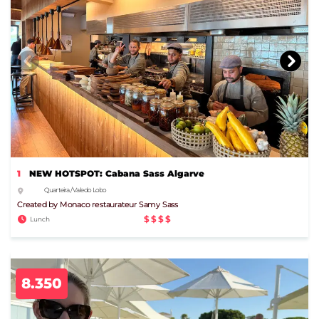
1
NEW HOTSPOT: Cabana Sass Algarve
Quarteira / Vale do Lobo
Created by Monaco restaurateur Samy Sass
$$$$
Lunch
8.350