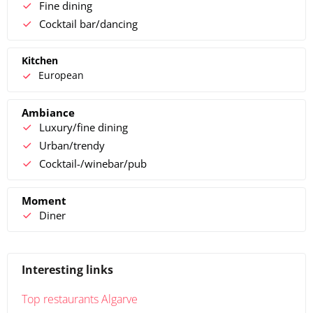
Fine dining
Cocktail bar/dancing
Kitchen
European
Ambiance
Luxury/fine dining
Urban/trendy
Cocktail-/winebar/pub
Moment
Diner
Interesting links
Top restaurants Algarve