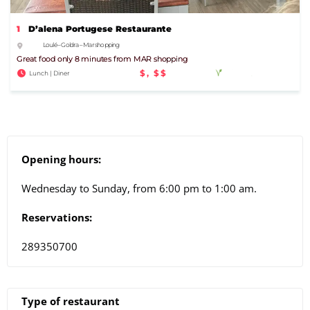
1
D’alena Portugese Restaurante
Loulé – Goldra – Mar shopping
Great food only 8 minutes from MAR shopping
$, $$
Lunch | Diner
Opening hours:
Wednesday to Sunday, from 6:00 pm to 1:00 am.
Reservations:
289350700
Type of restaurant