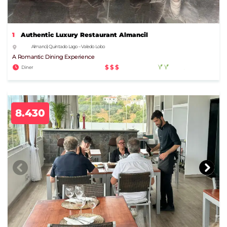
1
Authentic Luxury Restaurant Almancil
Almancil, Quinta do Lago – Vale do Lobo
A Romantic Dining Experience
$$$
Diner
8.430