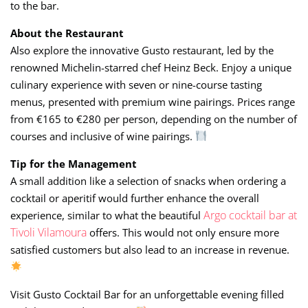
to the bar.
About the Restaurant
Also explore the innovative Gusto restaurant, led by the
renowned Michelin-starred chef Heinz Beck. Enjoy a unique
culinary experience with seven or nine-course tasting
menus, presented with premium wine pairings. Prices range
from €165 to €280 per person, depending on the number of
courses and inclusive of wine pairings.
Tip for the Management
A small addition like a selection of snacks when ordering a
cocktail or aperitif would further enhance the overall
Argo cocktail bar at
experience, similar to what the beautiful
Tivoli Vilamoura
offers. This would not only ensure more
satisfied customers but also lead to an increase in revenue.
Visit Gusto Cocktail Bar for an unforgettable evening filled