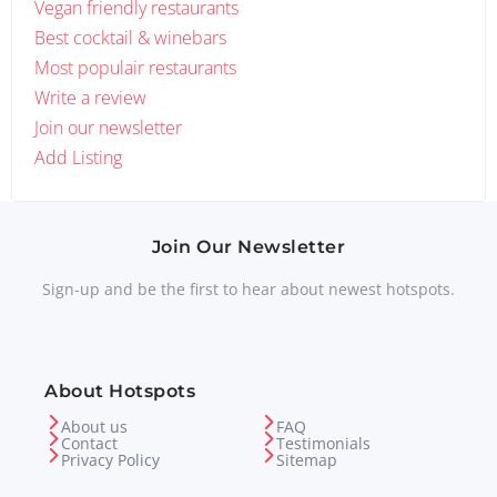
Vegan friendly restaurants
Best cocktail & winebars
Most populair restaurants
Write a review
Join our newsletter
Add Listing
Join Our Newsletter
Sign-up and be the first to hear about newest hotspots.
About Hotspots
About us
FAQ
Contact
Testimonials
Privacy Policy
Sitemap