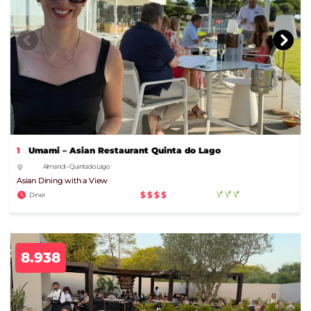
1
Umami – Asian Restaurant Quinta do Lago
Almancil – Quinta do Lago
Asian Dining with a View
$$$$
Diner
8.938