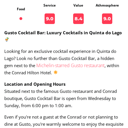
Service
Value
Athmosphere
Food
9.0
8.4
9.0
Gusto Cocktail Bar: Luxury Cocktails in Quinta do Lago
Looking for an exclusive cocktail experience in Quinta do
Lago? Look no further than Gusto Cocktail Bar, a hidden
Michelin-starred Gusto restaurant
gem next to the
, within
the Conrad Hilton Hotel.
Location and Opening Hours
Situated next to the famous Gusto restaurant and Conrad
boutique, Gusto Cocktail Bar is open from Wednesday to
Sunday, from 6:00 pm to 1:00 am.
Even if you're not a guest at the Conrad or not planning to
dine at Gusto, you're warmly welcome to enjoy the exquisite