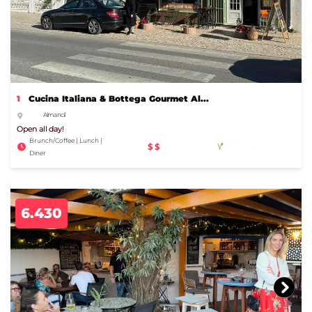
1
Cucina Italiana & Bottega Gourmet Al...
Almancil
Open all day!
Brunch/Coffee | Lunch |
$$
Diner
6.430