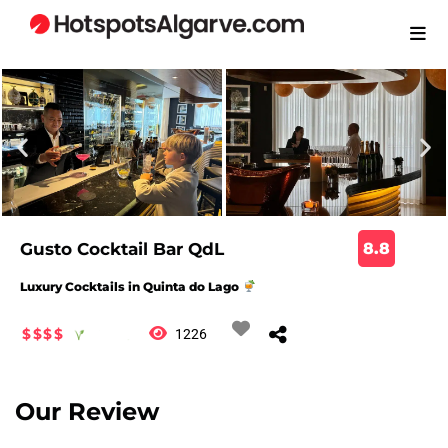
Gusto Cocktail Bar QdL
8.8
Luxury Cocktails in Quinta do Lago
$$$$
1226
Our Review