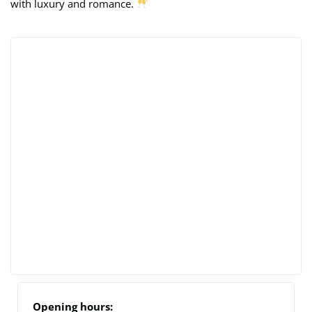
with luxury and romance.
Opening hours: