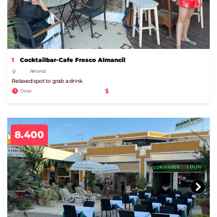
1
Cocktailbar-Cafe Fresco Almancil
Almancil
Relaxed spot to grab a drink
$
Diner
8.400