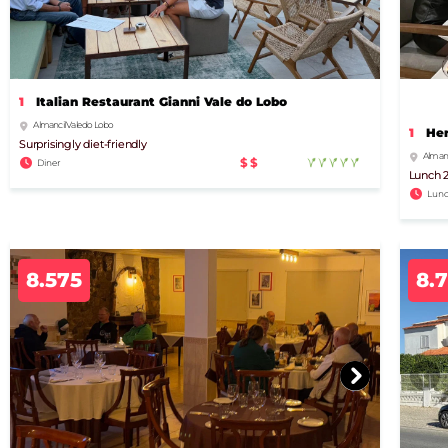
1
Italian Restaurant Gianni Vale do Lobo
Almancil Vale do Lobo
1
Hen
Surprisingly diet-friendly
Almanci
$$
Diner
Lunch 2
Lunc
8.575
8.