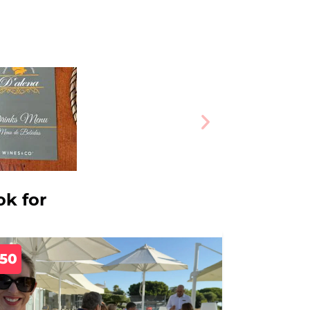
ok for
350