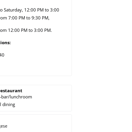
o Saturday, 12:00 PM to 3:00
rom 7:00 PM to 9:30 PM,
rom 12:00 PM to 3:00 PM.
ions:
40
restaurant
-bar/lunchroom
l dining
gese