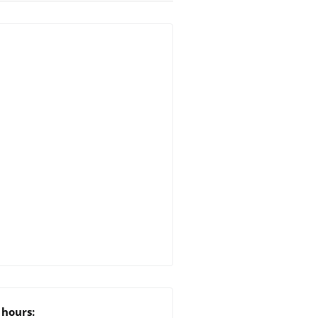
hours: