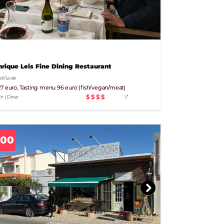
rique Leis Fine Dining Restaurant
l / Loule
7 euro, Tasting menu 96 euro (fish/vegan/meat)
$$$$
h | Diner
700