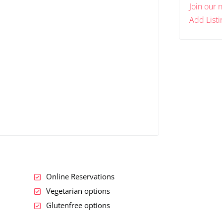
Join our 
Add Listi
Online Reservations
Vegetarian options
Glutenfree options