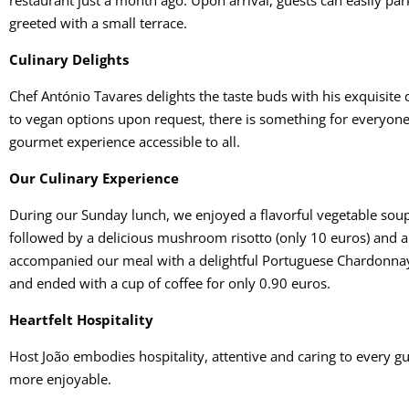
restaurant just a month ago. Upon arrival, guests can easily park
greeted with a small terrace.
Culinary Delights
Chef António Tavares delights the taste buds with his exquisite
to vegan options upon request, there is something for everyone.
gourmet experience accessible to all.
Our Culinary Experience
During our Sunday lunch, we enjoyed a flavorful vegetable soup
followed by a delicious mushroom risotto (only 10 euros) and a r
accompanied our meal with a delightful Portuguese Chardonnay,
and ended with a cup of coffee for only 0.90 euros.
Heartfelt Hospitality
Host João embodies hospitality, attentive and caring to every 
more enjoyable.