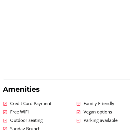
Amenities
Credit Card Payment
Family Friendly
Free WIFI
Vegan options
Outdoor seating
Parking available
Sunday Brunch