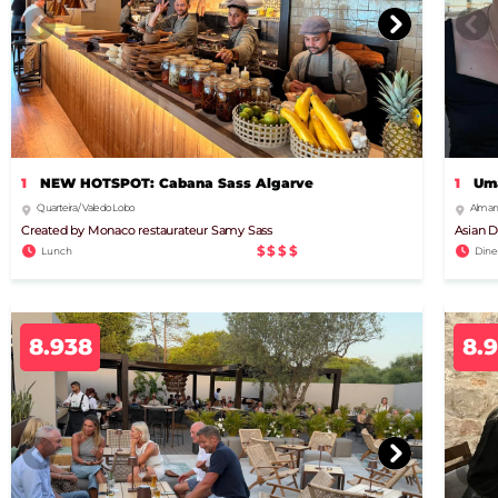
1
NEW HOTSPOT: Cabana Sass Algarve
1
Uma
Quarteira / Vale do Lobo
Almanc
Created by Monaco restaurateur Samy Sass
Asian D
$$$$
Lunch
Dine
8.938
8.