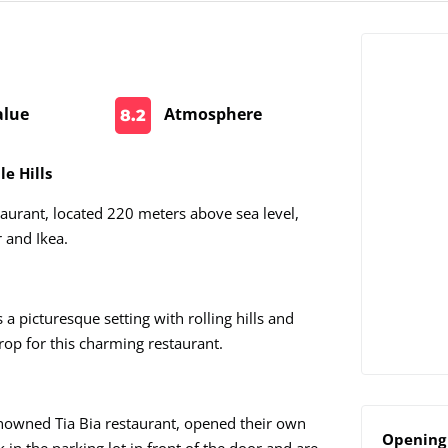
alue
Atmosphere
8.2
e Hills
aurant, located 220 meters above sea level,
 and Ikea.
 a picturesque setting with rolling hills and
rop for this charming restaurant.
enowned Tia Bia restaurant, opened their own
Opening 