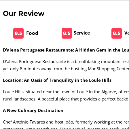
Our Review
Food
Service
V
8.5
8.5
8.5
D’alena Portuguese Restaurante: A Hidden Gem in the Loul
D’alena Portuguese Restaurante is a breathtaking mountain rest
yet only 8 minutes away from the bustling Mar Shopping Center
Location: An Oasis of Tranquility in the Loule Hills
Loule Hills, situated near the town of Loulé in the Algarve, offers
rural landscapes. A peaceful place that provides a perfect backd
A New Culinary Destination
Chef António Tavares and host João, formerly working at the r