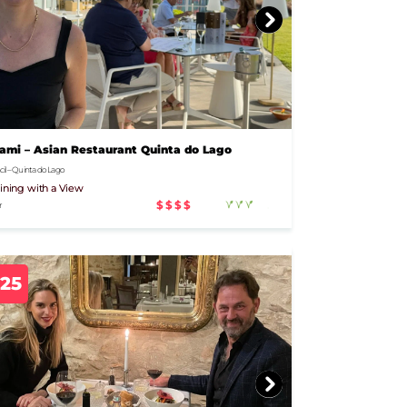
mi – Asian Restaurant Quinta do Lago
il – Quinta do Lago
ining with a View
$$$$
r
925