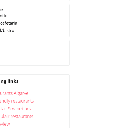
ce
ntic
cafetaria
l/bistro
h
ing links
urants Algarve
endly restaurants
tail & winebars
lair restaurants
eview