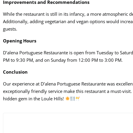
Improvements and Recommendations
While the restaurant is still in its infancy, a more atmospheric
Additionally, adding vegetarian and vegan options would increa
guests.
Opening Hours
D’alena Portuguese Restaurante is open from Tuesday to Satur
PM to 9:30 PM, and on Sunday from 12:00 PM to 3:00 PM.
Conclusion
Our experience at D’alena Portuguese Restaurante was excellent
exceptionally friendly service make this restaurant a must-visit.
hidden gem in the Loule Hills!