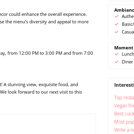
Ambian
 decor could enhance the overall experience.
Authe
se the menu's diversity and appeal to more
Basic/
Casua
Moment
day, from 12:00 PM to 3:00 PM and from 7:00
Lunc
Diner
! A stunning view, exquisite food, and
Interest
 We look forward to our next visit to this
Top resta
Vegan fri
Best cock
Most popu
Write a r