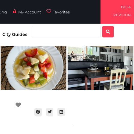
BETA
ting
My Account
Favorites
VERSION
City Guides