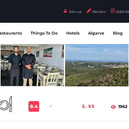
Join us
Review
Add lis
estaurants
Things To Do
Hotels
Algarve
Blog
8.4
$, $$
1962