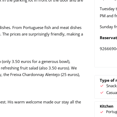
 in the parking lot in front of the door and are
Tuesday t
PM and f
Sunday f
 dishes. From Portuguese fish and meat dishes
 The prices are surprisingly friendly, making a
Reservat
9266690
 (only 3.50 euros for a generous bowl),
efreshing fruit salad (also 3.50 euros). We
 the Freixa Chardonnay Alentejo (25 euros),
Type of 
Snack
Casua
guest. His warm welcome made our stay all the
Kitchen
Portu