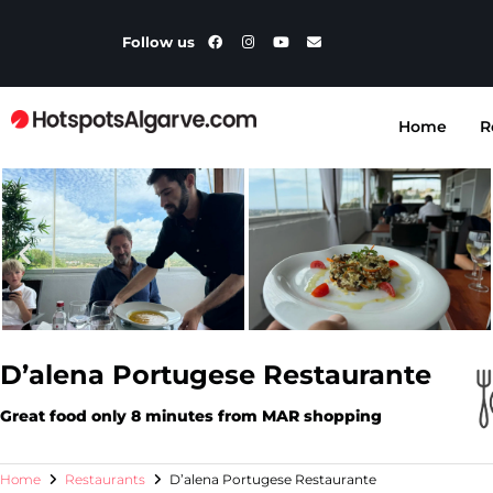
Follow us
Home
R
D’alena Portugese Restaurante
Great food only 8 minutes from MAR shopping
Home
Restaurants
D’alena Portugese Restaurante