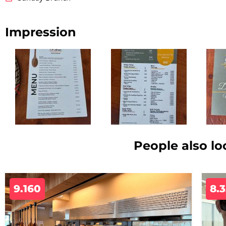
Impression
People also lo
9.160
8.