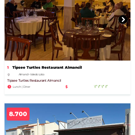
1
Tipsee Turtles Restaurant Almancil
Almancil – Vale do Lobo
Tipsee Turtles Restaurant Almancil
$
Lunch | Diner
8.700