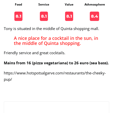
Food
Service
Value
Athmosphere
8.1
8.1
8.1
8.4
Tony is situated in the middle of Quinta shopping mall.
A nice place for a cocktail in the sun, in
the middle of Quinta shopping.
Friendly service and great cocktails.
Mains from 16 (pizza vegetariana) to 26 euro (sea bass).
https://www.hotspotsalgarve.com/restaurants/the-cheeky-
pup/