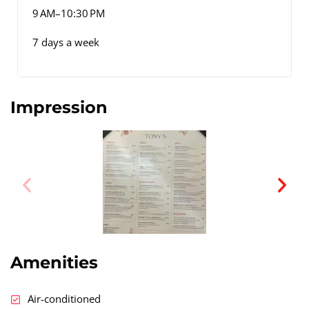
9 AM–10:30 PM
7 days a week
Impression
Amenities
Air-conditioned