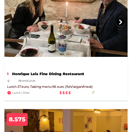
1
Henrique Leis Fine Dining Restaurant
Almancil / Loule
Lunch 27 euro, Tasting menu 96 euro (fish/vegan/meat)
$$$$
Lunch | Diner
8.575