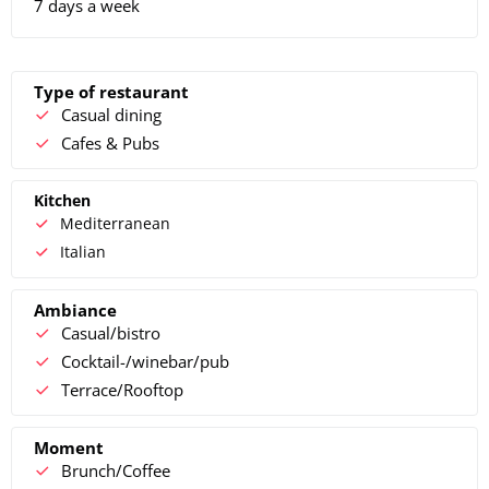
7 days a week
Type of restaurant
Casual dining
Cafes & Pubs
Kitchen
Mediterranean
Italian
Ambiance
Casual/bistro
Cocktail-/winebar/pub
Terrace/Rooftop
Moment
Brunch/Coffee