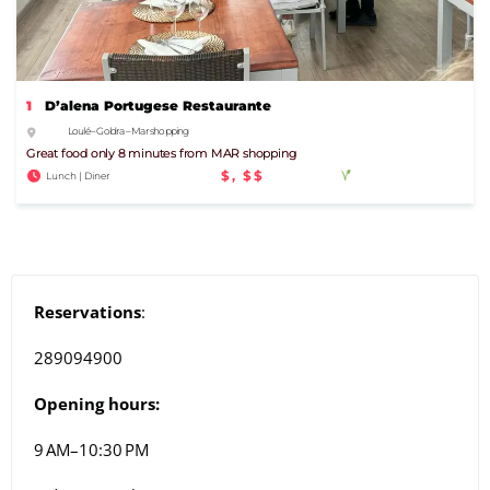
1
D’alena Portugese Restaurante
Loulé – Goldra – Mar shopping
Great food only 8 minutes from MAR shopping
$, $$
Lunch | Diner
Reservations
:
289094900
Opening hours:
9 AM–10:30 PM