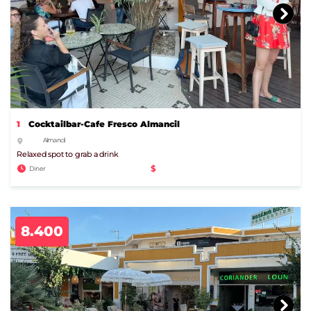
1
Cocktailbar-Cafe Fresco Almancil
Almancil
Relaxed spot to grab a drink
$
Diner
8.400