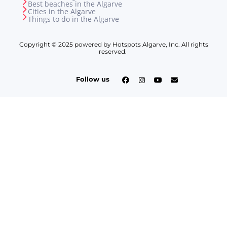
Best beaches in the Algarve
Cities in the Algarve
Things to do in the Algarve
Copyright © 2025 powered by Hotspots Algarve, Inc. All rights
reserved.
Follow us