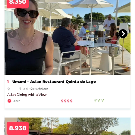
8.350
1
Umami – Asian Restaurant Quinta do Lago
Almancil – Quinta do Lago
Asian Dining with a View
$$$$
Diner
8.938