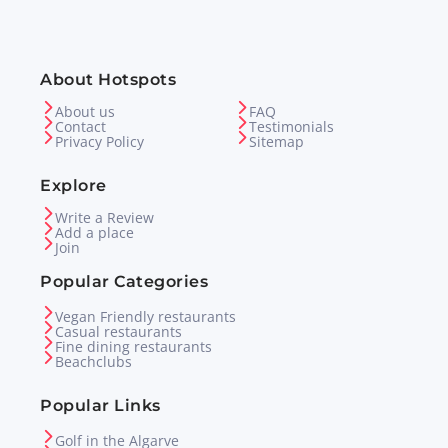
About Hotspots
About us
FAQ
Contact
Testimonials
Privacy Policy
Sitemap
Explore
Write a Review
Add a place
Join
Popular Categories
Vegan Friendly restaurants
Casual restaurants
Fine dining restaurants
Beachclubs
Popular Links
Golf in the Algarve