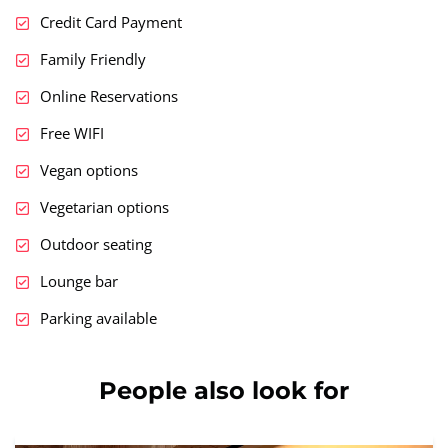
Credit Card Payment
Family Friendly
Online Reservations
Free WIFI
Vegan options
Vegetarian options
Outdoor seating
Lounge bar
Parking available
People also look for