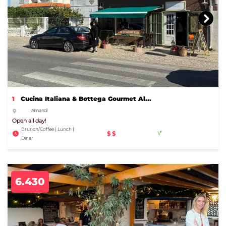
1
Cucina Italiana & Bottega Gourmet Al...
Almancil
Open all day!
Brunch/Coffee | Lunch |
$$
Diner
6.430