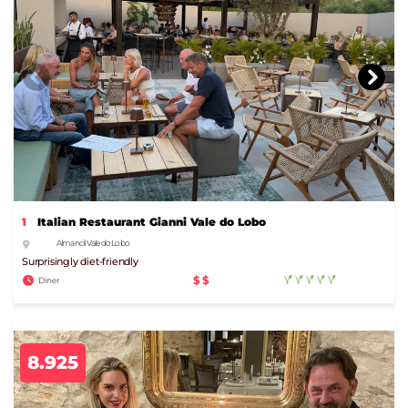
1
Italian Restaurant Gianni Vale do Lobo
Almancil Vale do Lobo
Surprisingly diet-friendly
$$
Diner
8.925