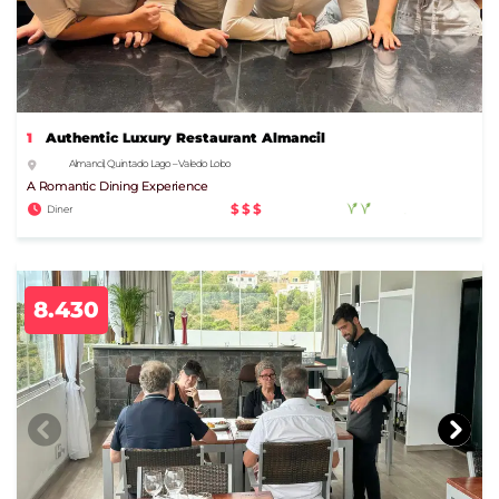
1
Authentic Luxury Restaurant Almancil
Almancil, Quinta do Lago – Vale do Lobo
A Romantic Dining Experience
$$$
Diner
8.430