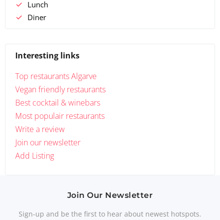
Lunch
Diner
Interesting links
Top restaurants Algarve
Vegan friendly restaurants
Best cocktail & winebars
Most populair restaurants
Write a review
Join our newsletter
Add Listing
Join Our Newsletter
Sign-up and be the first to hear about newest hotspots.