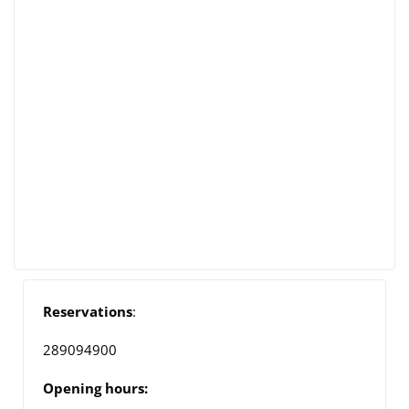
Reservations
:
289094900
Opening hours: