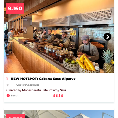
9.160
1
NEW HOTSPOT: Cabana Sass Algarve
Quarteira / Vale do Lobo
Created by Monaco restaurateur Samy Sass
$$$$
Lunch