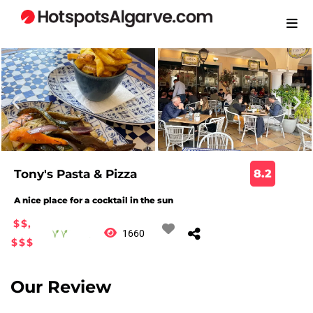
Tony's Pasta & Pizza
8.2
A nice place for a cocktail in the sun
$$,
1660
$$$
Our Review