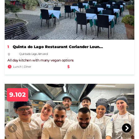
1
Quinta do Lago Restaurant Coriander Loun...
Quinta do Lago, Almancil
All day kitchen with many vegan options
$
Lunch | Diner
9.102