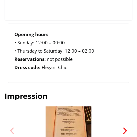
Opening hours
• Sunday: 12:00 – 00:00
• Thursday to Saturday: 12:00 – 02:00
Reservations:
not possible
Dress code:
Elegant Chic
Impression