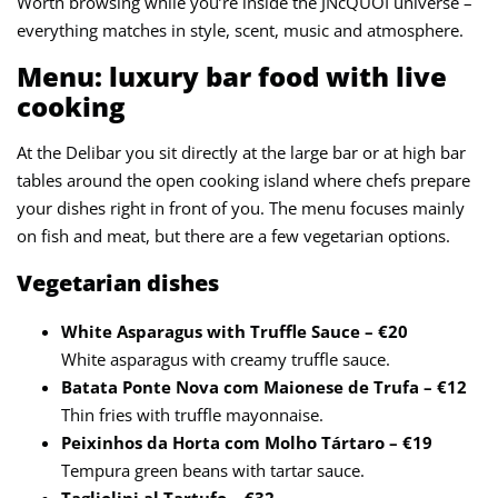
Worth browsing while you’re inside the JNcQUOI universe –
everything matches in style, scent, music and atmosphere.
Menu: luxury bar food with live
cooking
At the Delibar you sit directly at the large bar or at high bar
tables around the open cooking island where chefs prepare
your dishes right in front of you. The menu focuses mainly
on fish and meat, but there are a few vegetarian options.
Vegetarian dishes
White Asparagus with Truffle Sauce – €20
White asparagus with creamy truffle sauce.
Batata Ponte Nova com Maionese de Trufa – €12
Thin fries with truffle mayonnaise.
Peixinhos da Horta com Molho Tártaro – €19
Tempura green beans with tartar sauce.
Tagliolini al Tartufo – €32