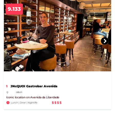
9.133
1
JNcQUOI Gastrobar Avenida
Lisbon
Iconic location on Avenida da Liberdade
$$$$
Lunch | Diner | Nightlife