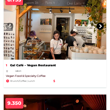
1
Gal Café – Vegan Restaurant
Lisbon
Vegan Food & Specialty Coffee
$
Brunch/Coffee | Lunch
9.350