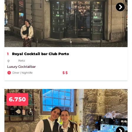
1
Royal Cocktail bar Club Porto
Porto
Luxury Cocktailbar
$$
Diner | Nightlife
6.750