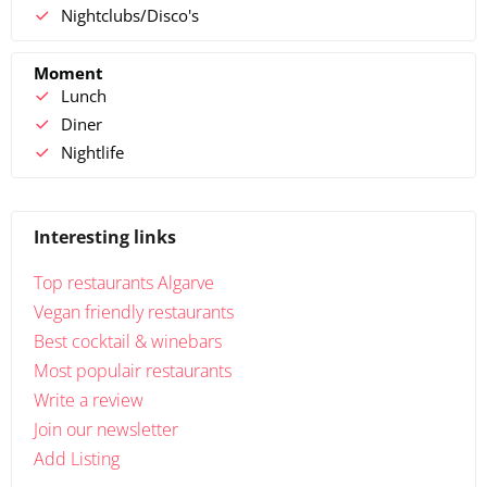
Nightclubs/Disco's
Moment
Lunch
Diner
Nightlife
Interesting links
Top restaurants Algarve
Vegan friendly restaurants
Best cocktail & winebars
Most populair restaurants
Write a review
Join our newsletter
Add Listing