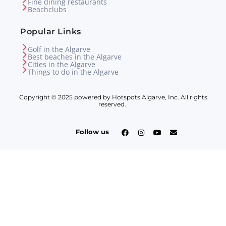
Fine dining restaurants
Beachclubs
Popular Links
Golf in the Algarve
Best beaches in the Algarve
Cities in the Algarve
Things to do in the Algarve
Copyright © 2025 powered by Hotspots Algarve, Inc. All rights
reserved.
Follow us