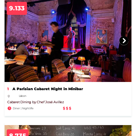
9.133
1
A Parisian Cabaret Night in Minibar
Lisbon
Cabaret Dining by Chef José Avillez
$$$
Diner | Nightlife
8.735