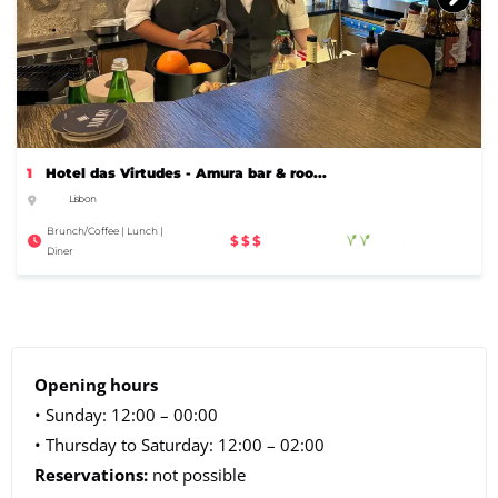
1
Hotel das Virtudes - Amura bar & roo...
Lisbon
Brunch/Coffee | Lunch |
$$$
Diner
Opening hours
• Sunday: 12:00 – 00:00
• Thursday to Saturday: 12:00 – 02:00
Reservations:
not possible