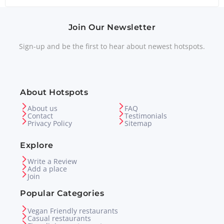
Join Our Newsletter
Sign-up and be the first to hear about newest hotspots.
About Hotspots
About us
FAQ
Contact
Testimonials
Privacy Policy
Sitemap
Explore
Write a Review
Add a place
Join
Popular Categories
Vegan Friendly restaurants
Casual restaurants