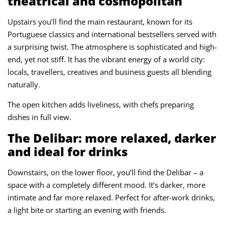
theatrical and cosmopolitan
Upstairs you’ll find the main restaurant, known for its
Portuguese classics and international bestsellers served with
a surprising twist. The atmosphere is sophisticated and high-
end, yet not stiff. It has the vibrant energy of a world city:
locals, travellers, creatives and business guests all blending
naturally.
The open kitchen adds liveliness, with chefs preparing
dishes in full view.
The Delibar: more relaxed, darker
and ideal for drinks
Downstairs, on the lower floor, you’ll find the Delibar – a
space with a completely different mood. It’s darker, more
intimate and far more relaxed. Perfect for after-work drinks,
a light bite or starting an evening with friends.