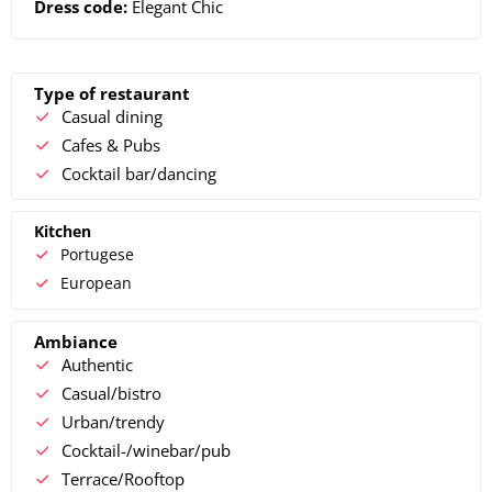
Dress code:
Elegant Chic
Type of restaurant
Casual dining
Cafes & Pubs
Cocktail bar/dancing
Kitchen
Portugese
European
Ambiance
Authentic
Casual/bistro
Urban/trendy
Cocktail-/winebar/pub
Terrace/Rooftop