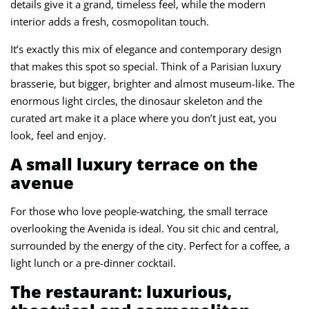
details give it a grand, timeless feel, while the modern
interior adds a fresh, cosmopolitan touch.
It’s exactly this mix of elegance and contemporary design
that makes this spot so special. Think of a Parisian luxury
brasserie, but bigger, brighter and almost museum-like. The
enormous light circles, the dinosaur skeleton and the
curated art make it a place where you don’t just eat, you
look, feel and enjoy.
A small luxury terrace on the
avenue
For those who love people-watching, the small terrace
overlooking the Avenida is ideal. You sit chic and central,
surrounded by the energy of the city. Perfect for a coffee, a
light lunch or a pre-dinner cocktail.
The restaurant: luxurious,