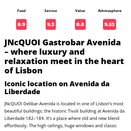
Food
Service
Value
Athmosphere
8.9
9.3
8.8
9.53
JNcQUOI Gastrobar Avenida
– where luxury and
relaxation meet in the heart
of Lisbon
Iconic location on Avenida da
Liberdade
JNcQUOI Delibar Avenida is located in one of Lisbon’s most
beautiful buildings: the historic Tivoli building at Avenida da
Liberdade 182–184. It’s a place where old and new blend
effortlessly. The high ceilings, huge windows and classic