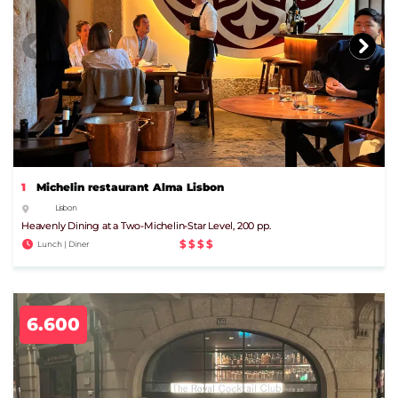
1
Michelin restaurant Alma Lisbon
Lisbon
Heavenly Dining at a Two-Michelin-Star Level, 200 pp.
$$$$
Lunch | Diner
6.600