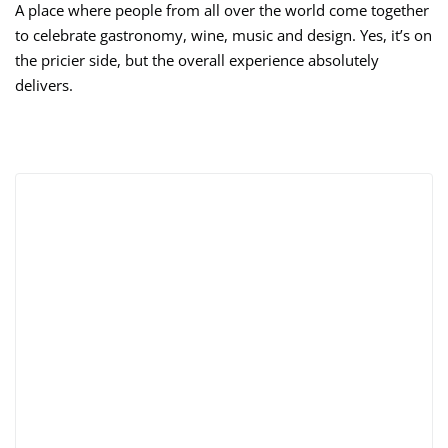
A place where people from all over the world come together
to celebrate gastronomy, wine, music and design. Yes, it’s on
the pricier side, but the overall experience absolutely
delivers.