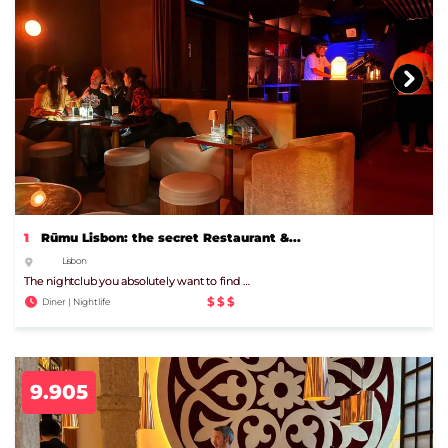
1
Rūmu Lisbon: the secret Restaurant &...
Lisbon
The nightclub you absolutely want to find …
$$$
Diner | Nightlife
9.905