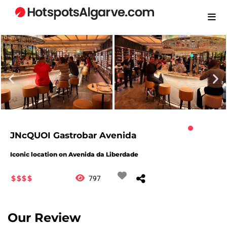
JNcQUOI Gastrobar Avenida
Iconic location on Avenida da Liberdade
$$$$
797
Our Review