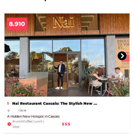
8.910
1
Nai Restaurant Cascais: The Stylish New ...
Cascais
A Hidden New Hotspot in Cascais
Brunch/Coffee | Lunch |
$$$
Diner