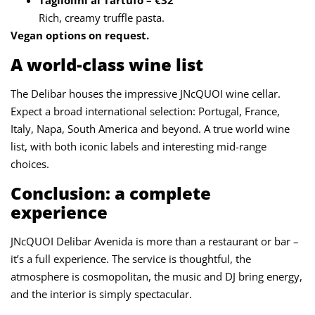
Rich, creamy truffle pasta.
Vegan options on request.
A world-class wine list
The Delibar houses the impressive JNcQUOI wine cellar.
Expect a broad international selection: Portugal, France,
Italy, Napa, South America and beyond. A true world wine
list, with both iconic labels and interesting mid-range
choices.
Conclusion: a complete
experience
JNcQUOI Delibar Avenida is more than a restaurant or bar –
it’s a full experience. The service is thoughtful, the
atmosphere is cosmopolitan, the music and DJ bring energy,
and the interior is simply spectacular.