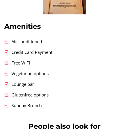
Amenities
Air-conditioned
Credit Card Payment
Free WIFI
Vegetarian options
Lounge bar
Glutenfree options
Sunday Brunch
People also look for