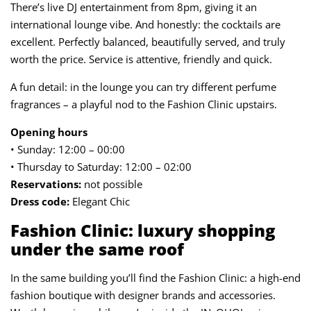
There’s live DJ entertainment from 8pm, giving it an
international lounge vibe. And honestly: the cocktails are
excellent. Perfectly balanced, beautifully served, and truly
worth the price. Service is attentive, friendly and quick.
A fun detail: in the lounge you can try different perfume
fragrances – a playful nod to the Fashion Clinic upstairs.
Opening hours
• Sunday: 12:00 – 00:00
• Thursday to Saturday: 12:00 – 02:00
Reservations:
not possible
Dress code:
Elegant Chic
Fashion Clinic: luxury shopping
under the same roof
In the same building you’ll find the Fashion Clinic: a high-end
fashion boutique with designer brands and accessories.