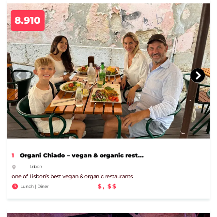
8.910
1
Organi Chiado – vegan & organic rest...
Lisbon
one of Lisbon’s best vegan & organic restaurants
$, $$
Lunch | Diner