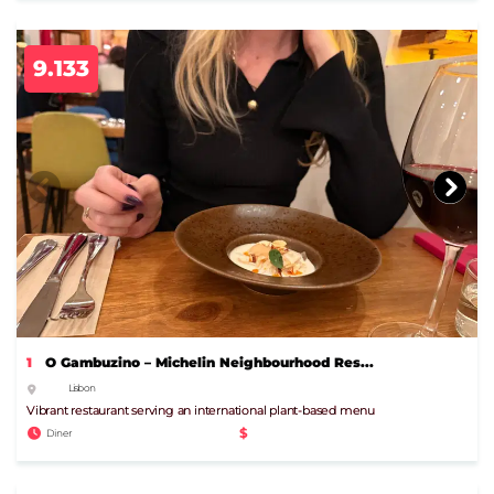
9.133
1
O Gambuzino – Michelin Neighbourhood Res...
Lisbon
Vibrant restaurant serving an international plant-based menu
$
Diner