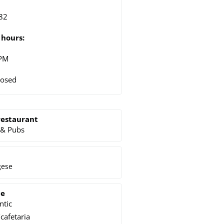
82
hours:
 PM
losed
restaurant
 & Pubs
gese
ce
ntic
cafetaria