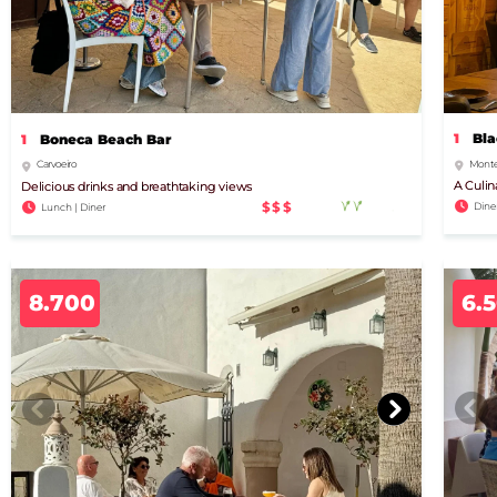
1
Bla
1
Boneca Beach Bar
Monte
Carvoeiro
A Culin
Delicious drinks and breathtaking views
$$$
Dine
Lunch | Diner
8.700
6.