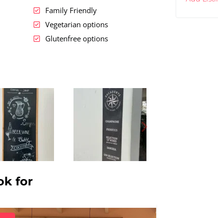
Family Friendly
Vegetarian options
Glutenfree options
ok for