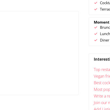
Cockt
Terra
Moment
Brunc
Lunc
Diner
Interest
Top resta
Vegan fri
Best cock
Most popu
Write a r
Join our 
Add Listi