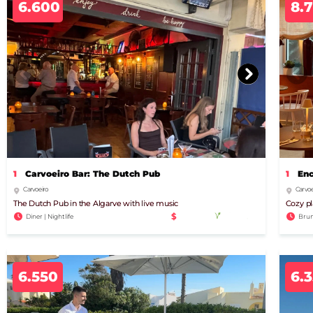
6.600
8.
1
Carvoeiro Bar: The Dutch Pub
1
Enc
Carvoeiro
Carvoe
The Dutch Pub in the Algarve with live music
Cozy pl
$
Diner | Nightlife
Brun
6.550
6.