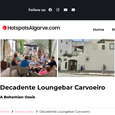
Follow us
Home
R
Decadente Loungebar Carvoeiro
A Bohemian Oasis
Home
Restaurants
Decadente Loungebar Carvoeiro