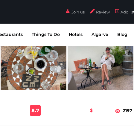
Join us
Review
Add lis
estaurants
Things To Do
Hotels
Algarve
Blog
8.7
$
2197