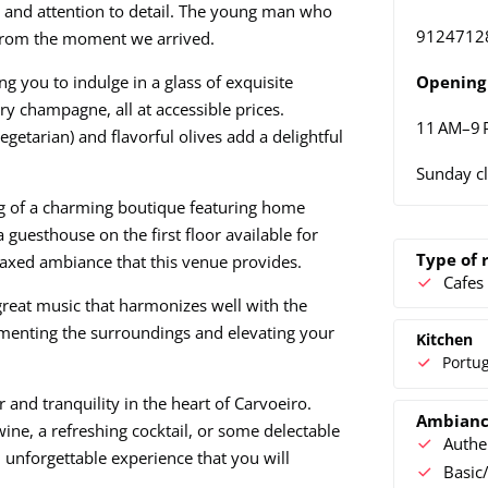
 and attention to detail. The young man who
9124712
 from the moment we arrived.
g you to indulge in a glass of exquisite
Opening 
ry champagne, all at accessible prices.
11 AM–9
getarian) and flavorful olives add a delightful
Sunday c
ng of a charming boutique featuring home
 guesthouse on the first floor available for
Type of 
relaxed ambiance that this venue provides.
Cafes
 great music that harmonizes well with the
nting the surroundings and elevating your
Kitchen
Portu
and tranquility in the heart of Carvoeiro.
Ambian
wine, a refreshing cocktail, or some delectable
Authe
 unforgettable experience that you will
Basic/