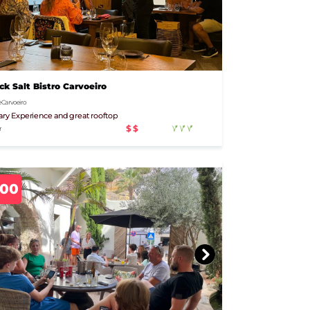
ck Salt Bistro Carvoeiro
 Carvoeiro
ary Experience and great rooftop
$$
r
500