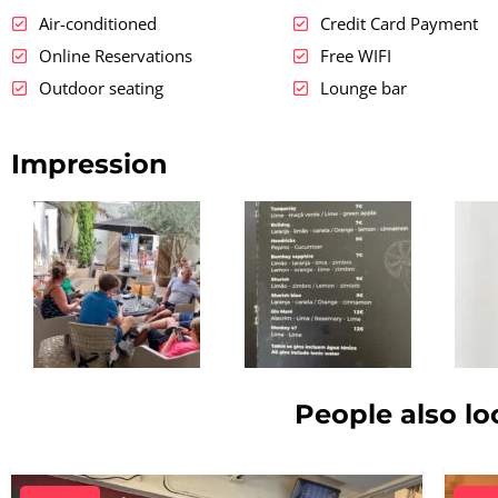
Air-conditioned
Credit Card Payment
Online Reservations
Free WIFI
Outdoor seating
Lounge bar
Impression
People also lo