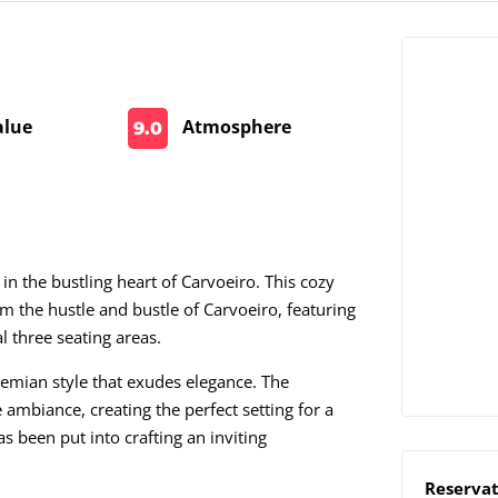
alue
Atmosphere
9.0
n the bustling heart of Carvoeiro. This cozy
m the hustle and bustle of Carvoeiro, featuring
l three seating areas.
hemian style that exudes elegance. The
e ambiance, creating the perfect setting for a
as been put into crafting an inviting
Reservat