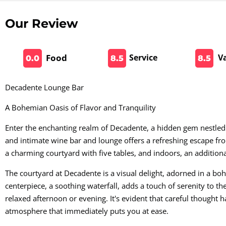
Our Review
Food
Service
V
0.0
8.5
8.5
Decadente Lounge Bar
A Bohemian Oasis of Flavor and Tranquility
Enter the enchanting realm of Decadente, a hidden gem nestled i
and intimate wine bar and lounge offers a refreshing escape fro
a charming courtyard with five tables, and indoors, an additiona
The courtyard at Decadente is a visual delight, adorned in a bo
centerpiece, a soothing waterfall, adds a touch of serenity to th
relaxed afternoon or evening. It's evident that careful thought h
atmosphere that immediately puts you at ease.