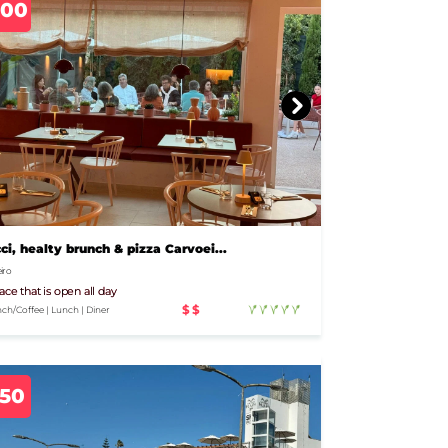
700
ci, healty brunch & pizza Carvoei...
iro
ace that is open all day
$$
ch/Coffee | Lunch | Diner
350