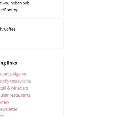
ail-/winebar/pub
ce/Rooftop
h/Coffee
h
ing links
urants Algarve
endly restaurants
tail & winebars
lair restaurants
eview
newsletter
ng