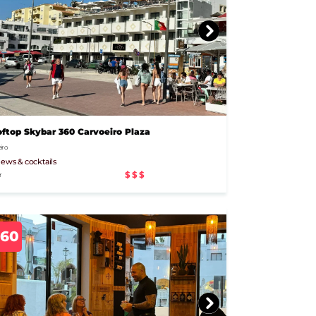
ftop Skybar 360 Carvoeiro Plaza
iro
iews & cocktails
$$$
r
960