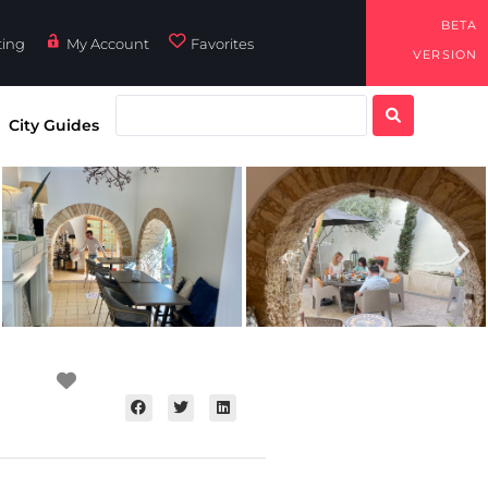
BETA
ting
My Account
Favorites
VERSION
City Guides