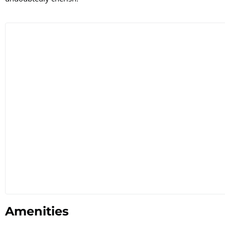
Amenities