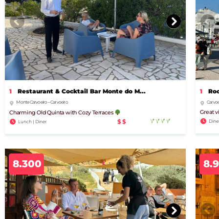
1
Restaurant & Cocktail Bar Monte do M...
1
Roo
Monte Carvoeiro – Carvoeiro
Carvoe
Great v
Charming Old Quinta with Cozy Terraces
$$
Dine
Lunch | Diner
8.300
8.