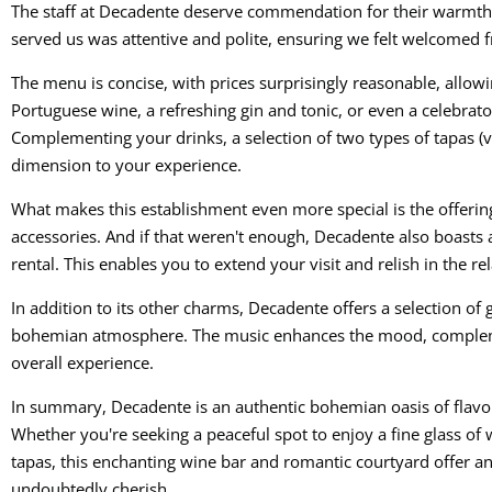
The staff at Decadente deserve commendation for their warmth
served us was attentive and polite, ensuring we felt welcomed
The menu is concise, with prices surprisingly reasonable, allowin
Portuguese wine, a refreshing gin and tonic, or even a celebrato
Complementing your drinks, a selection of two types of tapas (ve
dimension to your experience.
What makes this establishment even more special is the offeri
accessories. And if that weren't enough, Decadente also boasts a
rental. This enables you to extend your visit and relish in the 
In addition to its other charms, Decadente offers a selection of
bohemian atmosphere. The music enhances the mood, compleme
overall experience.
In summary, Decadente is an authentic bohemian oasis of flavor 
Whether you're seeking a peaceful spot to enjoy a fine glass of 
tapas, this enchanting wine bar and romantic courtyard offer an
undoubtedly cherish.