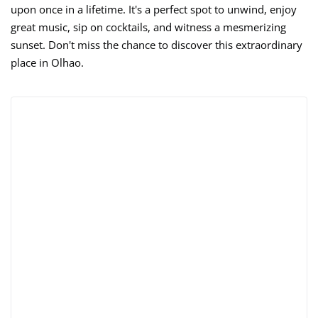
upon once in a lifetime. It's a perfect spot to unwind, enjoy
great music, sip on cocktails, and witness a mesmerizing
sunset. Don't miss the chance to discover this extraordinary
place in Olhao.