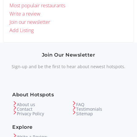
Most populair restaurants
Write a review
Join our newsletter
Add Listing
Join Our Newsletter
Sign-up and be the first to hear about newest hotspots.
About Hotspots
About us
FAQ
Contact
Testimonials
Privacy Policy
Sitemap
Explore
Write a Review