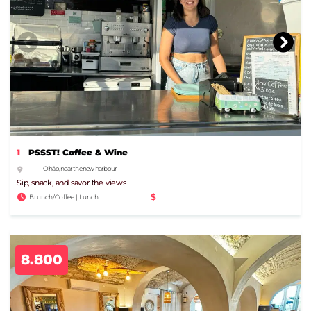
1
PSSST! Coffee & Wine
Olhão, near the new harbour
Sip, snack, and savor the views
$
Brunch/Coffee | Lunch
8.800