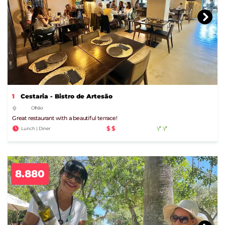
1
Cestaria - Bistro de Artesão
Olhão
Great restaurant with a beautiful terrace!
$$
Lunch | Diner
8.880