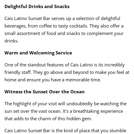
Delightful Drinks and Snacks
Cais Latino Sunset Bar serves up a selection of delightful
beverages, from coffee to tasty cocktails. They also offer a
small assortment of food and snacks to complement your
drinks.
Warm and Welcoming Service
One of the standout features of Cais Latino is its incredibly
friendly staff. They go above and beyond to make you feel at
home and ensure you have a memorable time.
Witness the Sunset Over the Ocean
The highlight of your visit will undoubtedly be watching the
sun set over the vast ocean. It's a breathtaking experience
that adds to the charm of this hidden gem.
Cais Latino Sunset Bar is the kind of place that you stumble