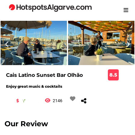
Cais Latino Sunset Bar Olhão
8.5
Enjoy great music & cocktails
$
2146
Our Review