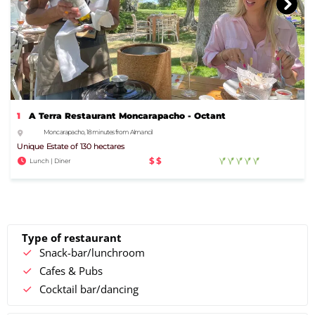
1
A Terra Restaurant Moncarapacho - Octant
Moncarapacho, 18 minutes from Almancil
Unique Estate of 130 hectares
$$
Lunch | Diner
Type of restaurant
Snack-bar/lunchroom
Cafes & Pubs
Cocktail bar/dancing