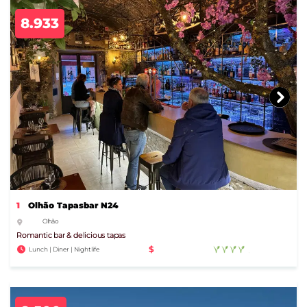
8.933
1
Olhão Tapasbar N24
Olhão
Romantic bar & delicious tapas
$
Lunch | Diner | Nightlife