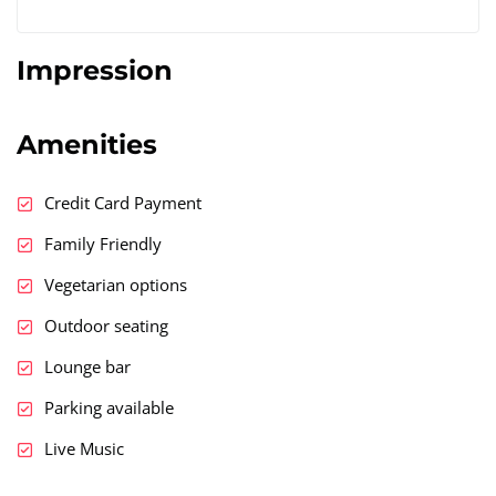
Impression
Amenities
Credit Card Payment
Family Friendly
Vegetarian options
Outdoor seating
Lounge bar
Parking available
Live Music