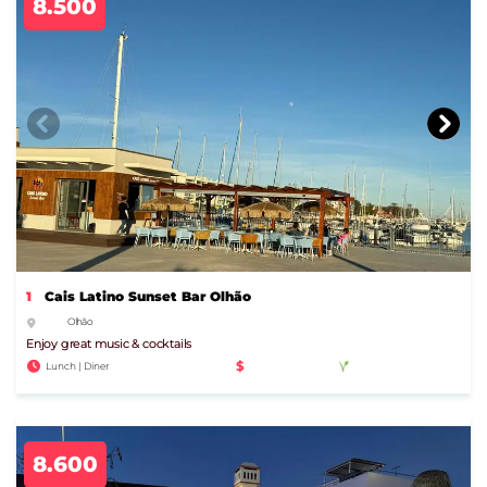
8.500
1
Cais Latino Sunset Bar Olhão
Olhão
Enjoy great music & cocktails
$
Lunch | Diner
8.600