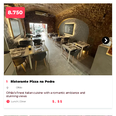
8.750
1
Ristorante Pizza na Pedra
Olhão
Olhão’s finest Italian cuisine with a romantic ambiance and
stunning views
$, $$
Lunch | Diner