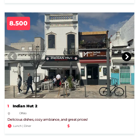
8.500
1
Indian Hut 2
Olhão
Delicious dishes, cozy ambiance, and great prices!
$
Lunch | Diner