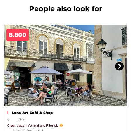
People also look for
8.800
1
Luna Art Café & Shop
Olhão
Great place, Informal and Friendly
Brunch/Coffee | Lunch |