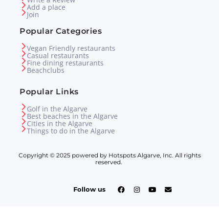
Add a place
Join
Popular Categories
Vegan Friendly restaurants
Casual restaurants
Fine dining restaurants
Beachclubs
Popular Links
Golf in the Algarve
Best beaches in the Algarve
Cities in the Algarve
Things to do in the Algarve
Copyright © 2025 powered by Hotspots Algarve, Inc. All rights
reserved.
Follow us