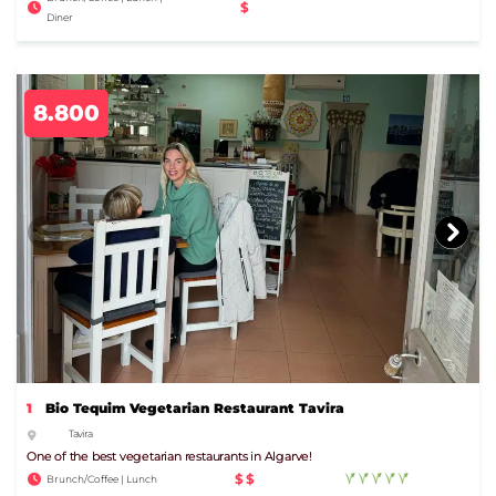
$
Diner
8.800
1
Bio Tequim Vegetarian Restaurant Tavira
Tavira
One of the best vegetarian restaurants in Algarve!
$$
Brunch/Coffee | Lunch