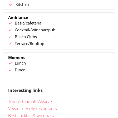
Kitchen
Ambiance
Basic/cafetaria
Cocktail-/winebar/pub
Beach Clubs
Terrace/Rooftop
Moment
Lunch
Diner
Interesting links
Top restaurants Algarve
Vegan friendly restaurants
Best cocktail & winebars