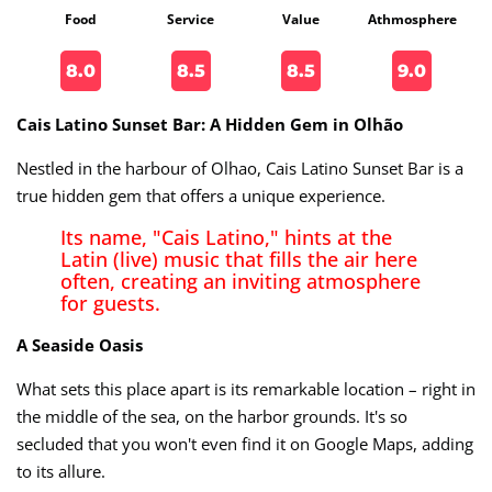
Food
Service
Value
Athmosphere
8.0
8.5
8.5
9.0
Cais Latino Sunset Bar: A Hidden Gem in Olhão
Nestled in the harbour of Olhao, Cais Latino Sunset Bar is a
true hidden gem that offers a unique experience.
Its name, "Cais Latino," hints at the
Latin (live) music that fills the air here
often, creating an inviting atmosphere
for guests.
A Seaside Oasis
What sets this place apart is its remarkable location – right in
the middle of the sea, on the harbor grounds. It's so
secluded that you won't even find it on Google Maps, adding
to its allure.