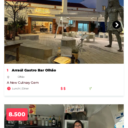
1
Arraúl Gastro Bar Olhão
Olhão
A New Culinary Gem
$$
Lunch | Diner
8.500