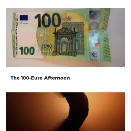
The 100-Euro Afternoon