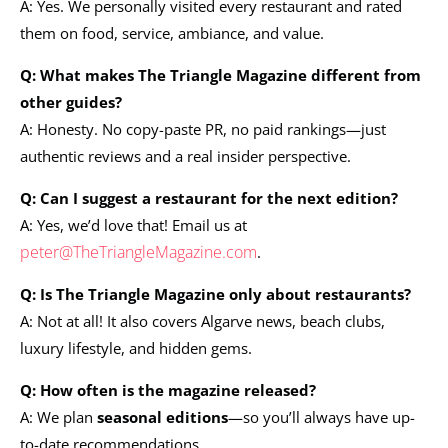
A: Yes. We personally visited every restaurant and rated
them on food, service, ambiance, and value.
Q: What makes The Triangle Magazine different from
other guides?
A: Honesty. No copy-paste PR, no paid rankings—just
authentic reviews and a real insider perspective.
Q: Can I suggest a restaurant for the next edition?
A: Yes, we’d love that! Email us at
peter@TheTriangleMagazine.com
.
Q: Is The Triangle Magazine only about restaurants?
A: Not at all! It also covers Algarve news, beach clubs,
luxury lifestyle, and hidden gems.
Q: How often is the magazine released?
A: We plan
seasonal editions
—so you’ll always have up-
to-date recommendations.