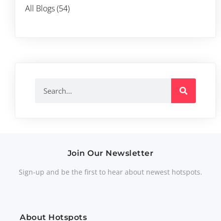
All Blogs (54)
Join Our Newsletter
Sign-up and be the first to hear about newest hotspots.
About Hotspots