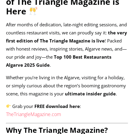
of The Triangle Magazine is
Here
After months of dedication, late-night editing sessions, and
countless restaurant visits, we can proudly say it:
the very
first edition of The Triangle Magazine is live
! Packed
with honest reviews, inspiring stories, Algarve news, and—
our pride and joy—the
Top 100 Best Restaurants
Algarve 2025 Guide
.
Whether you’re living in the Algarve, visiting for a holiday,
or simply curious about the region’s booming gastronomy
scene, this magazine is your
ultimate insider guide
.
Grab your
FREE download here
:
TheTriangleMagazine.com
Why The Triangle Magazine?