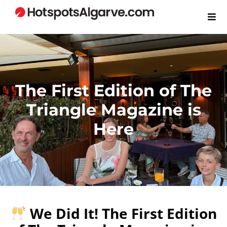
The First Edition of The
Triangle Magazine is
Here
We Did It! The First Edition