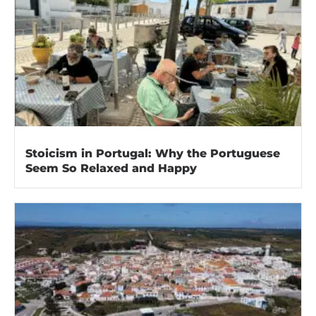
Stoicism in Portugal: Why the Portuguese
Seem So Relaxed and Happy