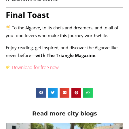
Final Toast
To the Algarve, to its chefs and dreamers, and to all of
you food lovers who make this journey worthwhile.
Enjoy reading, get inspired, and discover the Algarve like
never before—
with The Triangle Magazine
.
Download for free now
Read more city blogs