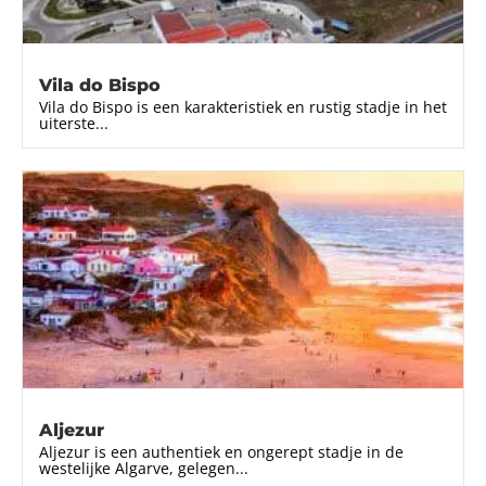
Vila do Bispo
Vila do Bispo is een karakteristiek en rustig stadje in het
uiterste...
Aljezur
Aljezur is een authentiek en ongerept stadje in de
westelijke Algarve, gelegen...