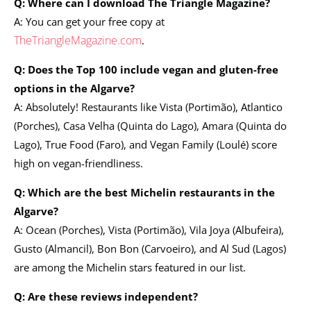
Q: Where can I download The Triangle Magazine?
A: You can get your free copy at
TheTriangleMagazine.com
.
Q: Does the Top 100 include vegan and gluten-free
options in the Algarve?
A: Absolutely! Restaurants like Vista (Portimão), Atlantico
(Porches), Casa Velha (Quinta do Lago), Amara (Quinta do
Lago), True Food (Faro), and Vegan Family (Loulé) score
high on vegan-friendliness.
Q: Which are the best Michelin restaurants in the
Algarve?
A: Ocean (Porches), Vista (Portimão), Vila Joya (Albufeira),
Gusto (Almancil), Bon Bon (Carvoeiro), and Al Sud (Lagos)
are among the Michelin stars featured in our list.
Q: Are these reviews independent?