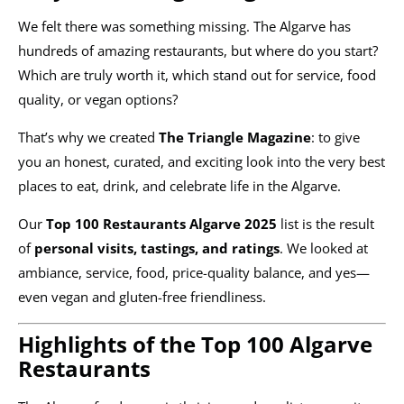
We felt there was something missing. The Algarve has
hundreds of amazing restaurants, but where do you start?
Which are truly worth it, which stand out for service, food
quality, or vegan options?
That’s why we created
The Triangle Magazine
: to give
you an honest, curated, and exciting look into the very best
places to eat, drink, and celebrate life in the Algarve.
Our
Top 100 Restaurants Algarve 2025
list is the result
of
personal visits, tastings, and ratings
. We looked at
ambiance, service, food, price-quality balance, and yes—
even vegan and gluten-free friendliness.
Highlights of the Top 100 Algarve
Restaurants