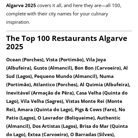
Algarve 2025
covers it all, and here they are—all 100,
complete with their city names for your culinary
inspiration.
The Top 100 Restaurants Algarve
2025
Ocean (Porches), Vista (Portimão), Vila Joya
(Albufeira), Gusto (Almancil), Bon Bon (Carvoeiro), Al
Sud (Lagos), Pequeno Mundo (Almancil), Numa
(Portimão), Atlantico (Porches), Al Quimia (Albufeira),
Inevitável (Armação de Pêra), Casa Velha (Quinta do
Lago), Vila Velha (Sagres), Vistas Monte Rei (Monte
Rei), Amara (Quinta do Lago), Pigs & Cows (Faro), No
Patio (Lagos), O Lavrador (Boliqueime), Authentic
(Almancil), Dos Artistas (Lagos), Brisa do Mar (Quinta
do Lago), Extea (Carvoeiro), O Barradas (Silves),