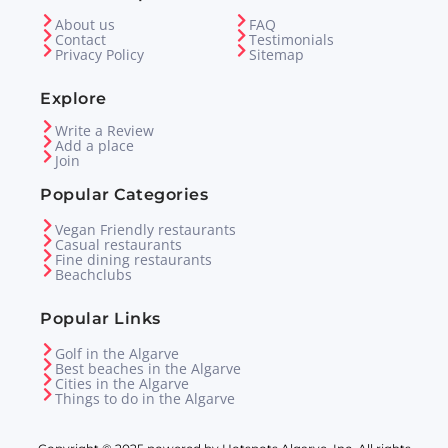
About us
FAQ
Contact
Testimonials
Privacy Policy
Sitemap
Explore
Write a Review
Add a place
Join
Popular Categories
Vegan Friendly restaurants
Casual restaurants
Fine dining restaurants
Beachclubs
Popular Links
Golf in the Algarve
Best beaches in the Algarve
Cities in the Algarve
Things to do in the Algarve