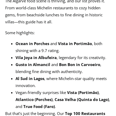
The Algarve food scene is thriving, and our list proves it.
From world-class Michelin restaurants to cozy hidden
gems, from beachside lunches to fine dining in historic
villas—this guide has it all.
Some highlights:
Ocean in Porches
and
Vista in Portimão
, both
shining with a 9.7 rating.
Vila Joya in Albufeira
, legendary for its creativity.
Gusto in Almancil
and
Bon Bon in Carvoeiro
,
blending fine dining with authenticity.
Al Sud in Lagos
, where Michelin-star quality meets
innovation.
Vegan-friendly surprises like
Vista (Portimão)
,
Atlantico (Porches)
,
Casa Velha (Quinta do Lago)
,
and
True Food (Faro)
.
But that’s just the beginning. Our
Top 100 Restaurants