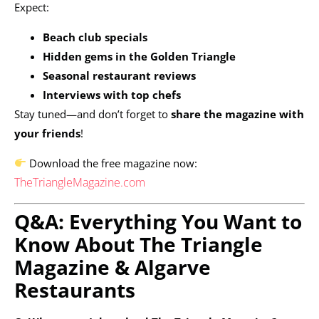
Expect:
Beach club specials
Hidden gems in the Golden Triangle
Seasonal restaurant reviews
Interviews with top chefs
Stay tuned—and don’t forget to
share the magazine with
your friends
!
Download the free magazine now:
TheTriangleMagazine.com
Q&A: Everything You Want to
Know About The Triangle
Magazine & Algarve
Restaurants