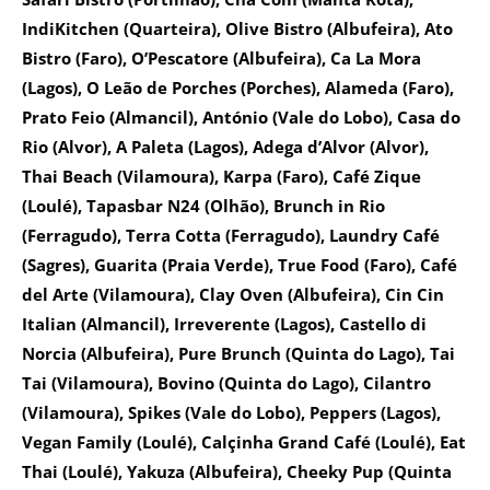
IndiKitchen (Quarteira), Olive Bistro (Albufeira), Ato
Bistro (Faro), O’Pescatore (Albufeira), Ca La Mora
(Lagos), O Leão de Porches (Porches), Alameda (Faro),
Prato Feio (Almancil), António (Vale do Lobo), Casa do
Rio (Alvor), A Paleta (Lagos), Adega d’Alvor (Alvor),
Thai Beach (Vilamoura), Karpa (Faro), Café Zique
(Loulé), Tapasbar N24 (Olhão), Brunch in Rio
(Ferragudo), Terra Cotta (Ferragudo), Laundry Café
(Sagres), Guarita (Praia Verde), True Food (Faro), Café
del Arte (Vilamoura), Clay Oven (Albufeira), Cin Cin
Italian (Almancil), Irreverente (Lagos), Castello di
Norcia (Albufeira), Pure Brunch (Quinta do Lago), Tai
Tai (Vilamoura), Bovino (Quinta do Lago), Cilantro
(Vilamoura), Spikes (Vale do Lobo), Peppers (Lagos),
Vegan Family (Loulé), Calçinha Grand Café (Loulé), Eat
Thai (Loulé), Yakuza (Albufeira), Cheeky Pup (Quinta