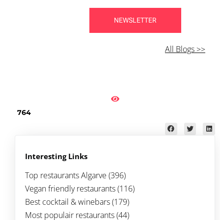
NEWSLETTER
All Blogs >>
764
Interesting Links
Top restaurants Algarve
(396)
Vegan friendly restaurants (116)
Best cocktail & winebars (179)
Most populair restaurants (44)