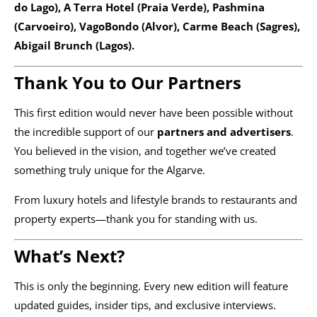
do Lago), A Terra Hotel (Praia Verde), Pashmina
(Carvoeiro), VagoBondo (Alvor), Carme Beach (Sagres),
Abigail Brunch (Lagos).
Thank You to Our Partners
This first edition would never have been possible without
the incredible support of our
partners and advertisers
.
You believed in the vision, and together we’ve created
something truly unique for the Algarve.
From luxury hotels and lifestyle brands to restaurants and
property experts—thank you for standing with us.
What’s Next?
This is only the beginning. Every new edition will feature
updated guides, insider tips, and exclusive interviews.