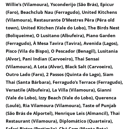
Willie’s (Vilamoura), Ysconderijo (São Brás), Epicur
(Faro), Beachclub Nau (Ferragudo), United Kitchens
(Vilamoura), Restaurante D’Mestres Pêra (Pêra old
town), United Kitchen (Vale do Lobo), The Birds Nest
(Boliqueime), O Lusitano (Albufeira), Piano Garden
(Ferragudo), À Mesa Tavira (Tavira), Avenida (Lagos),
Pisco (Vila do Bispo), O Pescador (Benagil), Lusitania
(Alvor), Pani Indian (Carvoeiro), Thai Sensai
(Vilamoura), A Lota (Alvor), Black Salt (Carvoeiro),
Outro Lado (Faro), 2 Passos (Quinta do Lago), Siam
Thai (Santa Bárbara), Ferragudo’s Terrace (Ferragudo),
Versatile (Albufeira), La Villa (Vilamoura), Gianni
(Vale do Lobo), Izzy Beach (Vale do Lobo), Querenca
(Loulé), Ria Vilamoura (Vilamoura), Taste of Punjab
(São Brás de Alportel), Henrique Leis (Almancil), Thai
Restaurant (Vilamoura), Diplomático (Quarteira),
Safari Bistro (Portimão), Chá Com (Manta Rota),