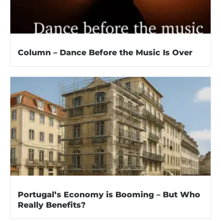
Column – Dance Before the Music Is Over
Portugal’s Economy is Booming – But Who
Really Benefits?