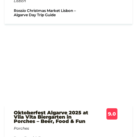
Lisbon
Rossio Christmas Market Lisbon –
Algarve Day Trip Guide
Oktoberfest Algarve 2025 at
9.0
Vila Vita Biergarten in
Porches – Beer, Food & Fun
Porches