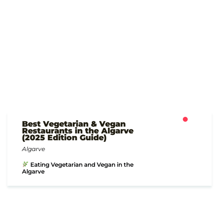
Best Vegetarian & Vegan
Restaurants in the Algarve
(2025 Edition Guide)
Algarve
Eating Vegetarian and Vegan in the
Algarve