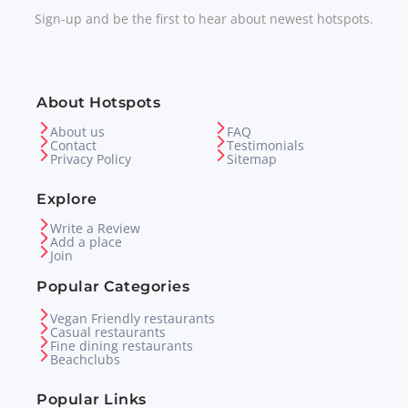
Sign-up and be the first to hear about newest hotspots.
About Hotspots
About us
FAQ
Contact
Testimonials
Privacy Policy
Sitemap
Explore
Write a Review
Add a place
Join
Popular Categories
Vegan Friendly restaurants
Casual restaurants
Fine dining restaurants
Beachclubs
Popular Links