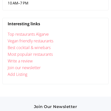
10 AM–7 PM
Interesting links
Top restaurants Algarve
Vegan friendly restaurants
Best cocktail & winebars
Most populair restaurants
Write a review
Join our newsletter
Add Listing
Join Our Newsletter