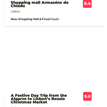
Shopping mall Armazéns do
8.4
Chiado
Lisbon
New Shopping Mall & Food Court
A Festive Day Trip from the
9.0
Algarve to Lisbon’s Rossio
Christmas Market