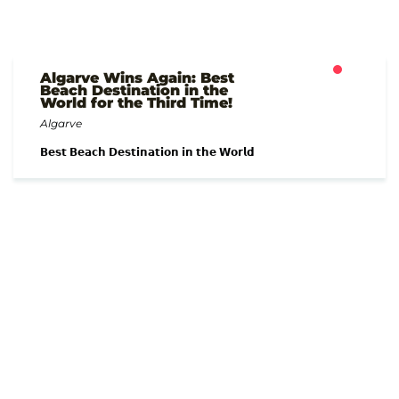
Algarve Wins Again: Best
Beach Destination in the
World for the Third Time!
Algarve
𝗕𝗲𝘀𝘁 𝗕𝗲𝗮𝗰𝗵 𝗗𝗲𝘀𝘁𝗶𝗻𝗮𝘁𝗶𝗼𝗻 𝗶𝗻 𝘁𝗵𝗲 𝗪𝗼𝗿𝗹𝗱