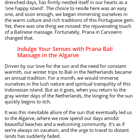
drenched days, has firmly nestled itself in our hearts as a
'one happy island'. The choice to reside here was an easy
one, and soon enough, we began immersing ourselves in
the warm culture and rich traditions of this Portuguese gem.
Yet, there was one thing we missed: the rejuvenating touch
of a Balinese massage. Fortunately, Prana in Carvoeiro
changed that.
Indulge Your Senses with Prana Bali
Massage in the Algarve
Driven by our love for the sun and the need for constant
warmth, our winter trips to Bali in the Netherlands became
an annual tradition. For a month, we would immerse
ourselves in the lush nature and spiritual tranquility of this
Indonesian island. But as it goes, when you return to the
gray winter days of the Netherlands, the longing for the sun
quickly begins to itch.
It was this inevitable allure of the sun that eventually led us
to the Algarve, where we now spend our days amidst
beautiful beaches and a welcoming community. It's as if
we're always on vacation, and the urge to travel to distant
lands has suddenly faded.