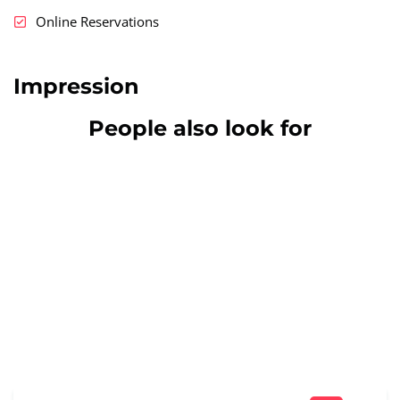
Online Reservations
Impression
People also look for