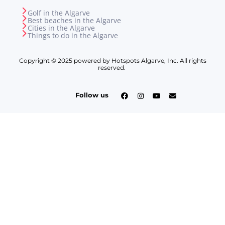
Golf in the Algarve
Best beaches in the Algarve
Cities in the Algarve
Things to do in the Algarve
Copyright © 2025 powered by Hotspots Algarve, Inc. All rights
reserved.
Follow us