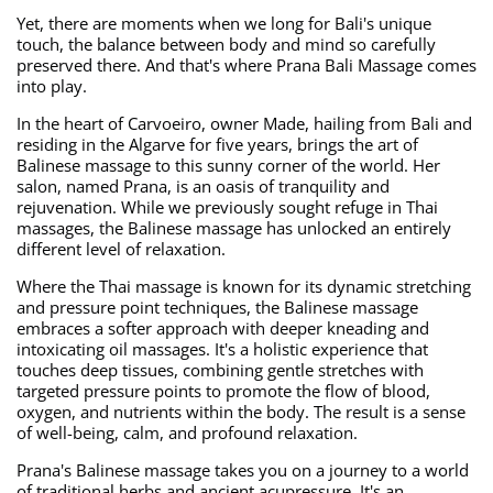
Yet, there are moments when we long for Bali's unique
touch, the balance between body and mind so carefully
preserved there. And that's where Prana Bali Massage comes
into play.
In the heart of Carvoeiro, owner Made, hailing from Bali and
residing in the Algarve for five years, brings the art of
Balinese massage to this sunny corner of the world. Her
salon, named Prana, is an oasis of tranquility and
rejuvenation. While we previously sought refuge in Thai
massages, the Balinese massage has unlocked an entirely
different level of relaxation.
Where the Thai massage is known for its dynamic stretching
and pressure point techniques, the Balinese massage
embraces a softer approach with deeper kneading and
intoxicating oil massages. It's a holistic experience that
touches deep tissues, combining gentle stretches with
targeted pressure points to promote the flow of blood,
oxygen, and nutrients within the body. The result is a sense
of well-being, calm, and profound relaxation.
Prana's Balinese massage takes you on a journey to a world
of traditional herbs and ancient acupressure. It's an