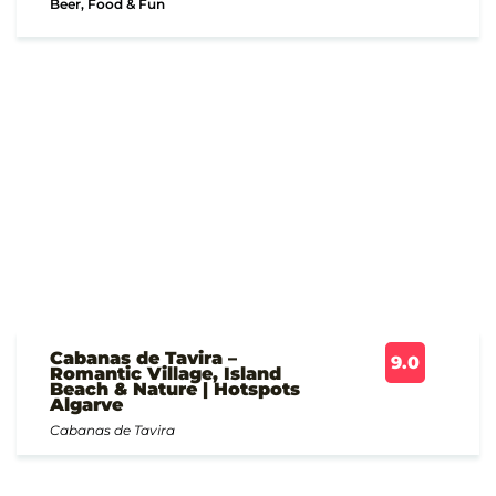
Beer, Food & Fun
Cabanas de Tavira –
9.0
Romantic Village, Island
Beach & Nature | Hotspots
Algarve
Cabanas de Tavira