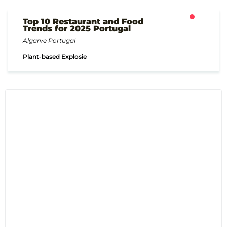
Top 10 Restaurant and Food
Trends for 2025 Portugal
Algarve Portugal
Plant-based Explosie