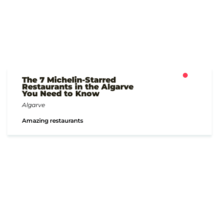
The 7 Michelin-Starred
Restaurants in the Algarve
You Need to Know
Algarve
Amazing restaurants