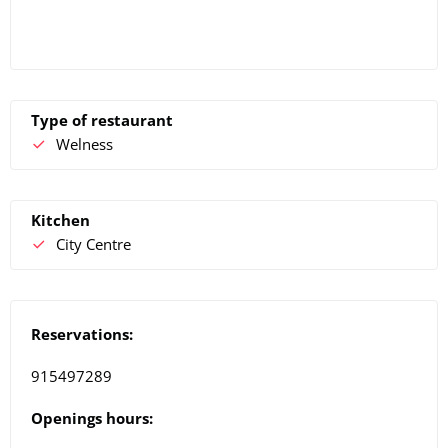
Type of restaurant
Welness
Kitchen
City Centre
Reservations:
915497289
Openings hours: