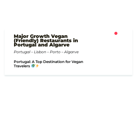
Major Growth Vegan
(Friendly) Restaurants in
Portugal and Algarve
Portugal – Lisbon – Porto – Algarve
Portugal: A Top Destination for Vegan
Travelers