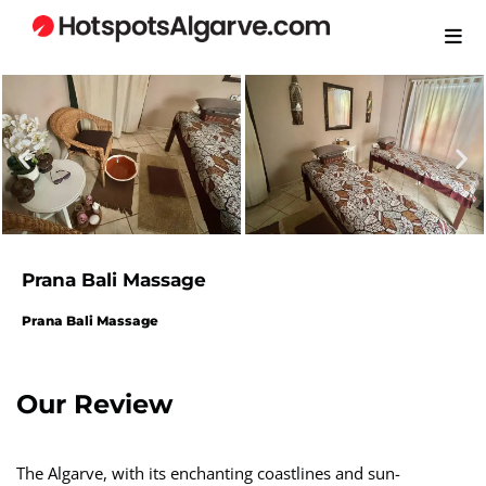
Prana Bali Massage
Prana Bali Massage
Our Review​
The Algarve, with its enchanting coastlines and sun-