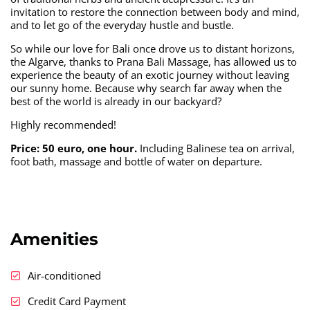
invitation to restore the connection between body and mind,
and to let go of the everyday hustle and bustle.
So while our love for Bali once drove us to distant horizons,
the Algarve, thanks to Prana Bali Massage, has allowed us to
experience the beauty of an exotic journey without leaving
our sunny home. Because why search far away when the
best of the world is already in our backyard?
Highly recommended!
Price: 50 euro, one hour.
Including Balinese tea on arrival,
foot bath, massage and bottle of water on departure.
Amenities
Air-conditioned
Credit Card Payment