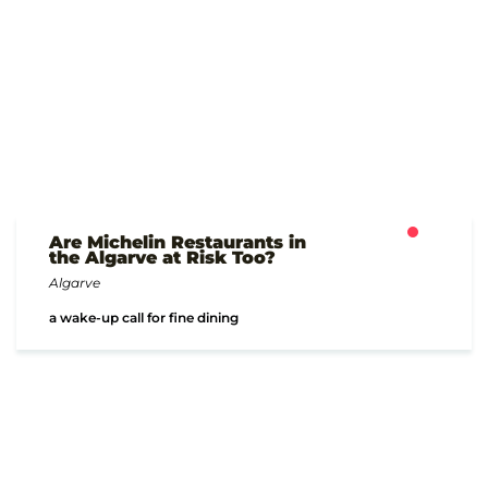
Are Michelin Restaurants in
the Algarve at Risk Too?
Algarve
a wake-up call for fine dining