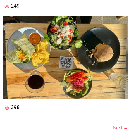
249
398
Next
→