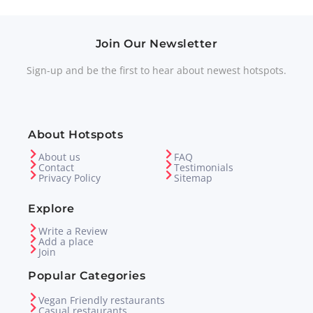
Join Our Newsletter
Sign-up and be the first to hear about newest hotspots.
About Hotspots
About us
FAQ
Contact
Testimonials
Privacy Policy
Sitemap
Explore
Write a Review
Add a place
Join
Popular Categories
Vegan Friendly restaurants
Casual restaurants