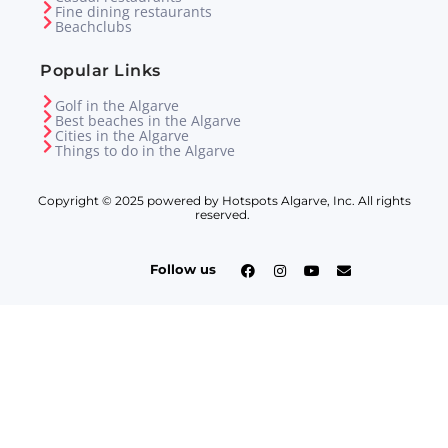
Fine dining restaurants
Beachclubs
Popular Links
Golf in the Algarve
Best beaches in the Algarve
Cities in the Algarve
Things to do in the Algarve
Copyright © 2025 powered by Hotspots Algarve, Inc. All rights
reserved.
Follow us