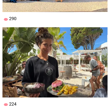
290
224