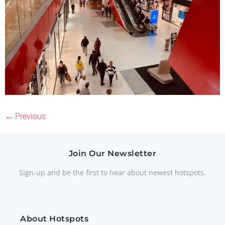
←
Previous
Join Our Newsletter
Sign-up and be the first to hear about newest hotspots.
About Hotspots