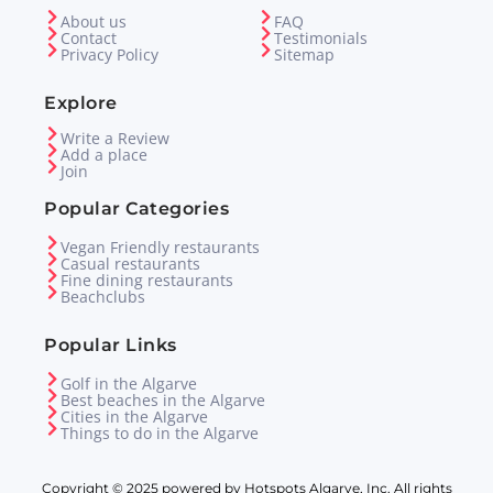
About us
FAQ
Contact
Testimonials
Privacy Policy
Sitemap
Explore
Write a Review
Add a place
Join
Popular Categories
Vegan Friendly restaurants
Casual restaurants
Fine dining restaurants
Beachclubs
Popular Links
Golf in the Algarve
Best beaches in the Algarve
Cities in the Algarve
Things to do in the Algarve
Copyright © 2025 powered by Hotspots Algarve, Inc. All rights