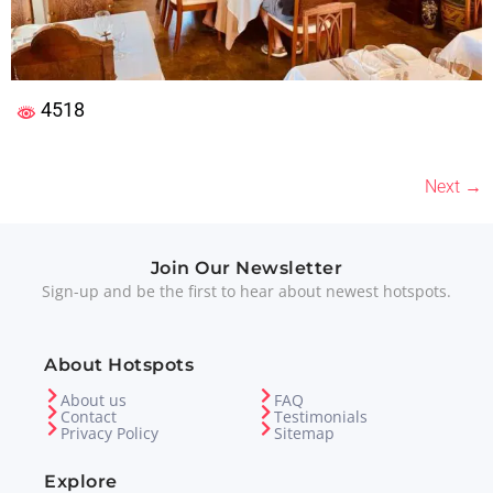
4518
Next
→
Join Our Newsletter
Sign-up and be the first to hear about newest hotspots.
About Hotspots
About us
FAQ
Contact
Testimonials
Privacy Policy
Sitemap
Explore