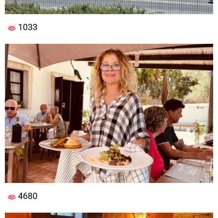
1033
4680