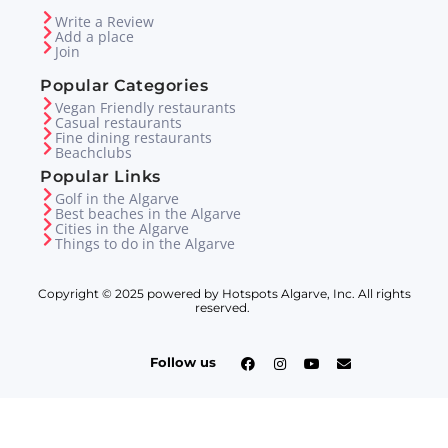
Write a Review
Add a place
Join
Popular Categories
Vegan Friendly restaurants
Casual restaurants
Fine dining restaurants
Beachclubs
Popular Links
Golf in the Algarve
Best beaches in the Algarve
Cities in the Algarve
Things to do in the Algarve
Copyright © 2025 powered by Hotspots Algarve, Inc. All rights
reserved.
Follow us