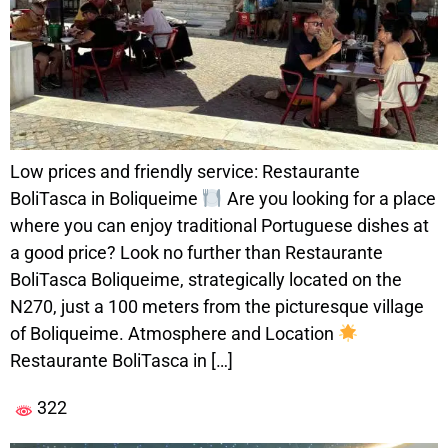
Low prices and friendly service: Restaurante
BoliTasca in Boliqueime
Are you looking for a place
where you can enjoy traditional Portuguese dishes at
a good price? Look no further than Restaurante
BoliTasca Boliqueime, strategically located on the
N270, just a 100 meters from the picturesque village
of Boliqueime. Atmosphere and Location
Restaurante BoliTasca in […]
322